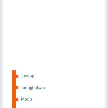
Juyeop
Jeongbalsan
Madu