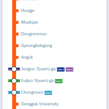
Hongje
Muakjae
Dongnimmun
Gyeongbokgung
Anguk
Jongno 3(sam)-ga
Line 1
Line 5
Euljiro 3(sam)-ga
Line 2
Chungmuro
Line 4
Dongguk University