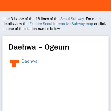
Line 3 is one of the 18 lines of the
Seoul Subway
. For more
details view the
Explore Seoul interactive Subway map
or click
on one of the station names below.
Daehwa – Ogeum
Daehwa