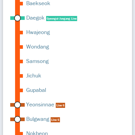
Baekseok
Daegok
Gyeongui-Jungang Line
Hwajeong
Wondang
Samsong
Jichuk
Gupabal
Yeonsinnae
Line 6
Bulgwang
Line 6
Nokbeon