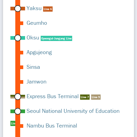
Yaksu
Line 6
Geumho
Oksu
Gyeongui-Jungang Line
Apgujeong
Sinsa
Jamwon
Express Bus Terminal
Line 7
Line 9
Seoul National University of Education
Line 2
Nambu Bus Terminal