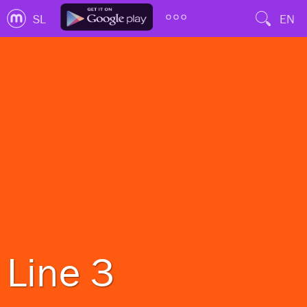
SL
EN
Line 3