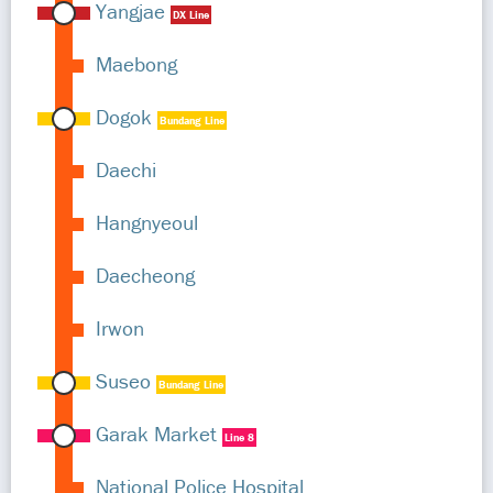
Yangjae
DX Line
Maebong
Dogok
Bundang Line
Daechi
Hangnyeoul
Daecheong
Irwon
Suseo
Bundang Line
Garak Market
Line 8
National Police Hospital