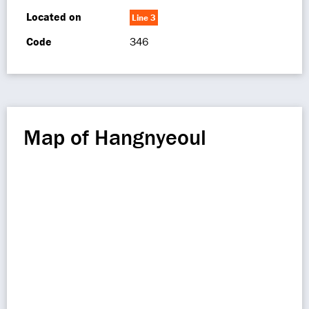
Located on
Line 3
Code
346
Map of Hangnyeoul