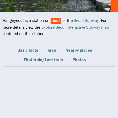
Hangnyeoul is a station on
of the
Seoul Subway
. For
Line 3
more details view the
Explore Seoul interactive Subway map
centered on this station.
Basic facts
Map
Nearby places
First train/Last train
Photos