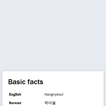
Basic facts
English
Hangnyeoul
Korean
학여울