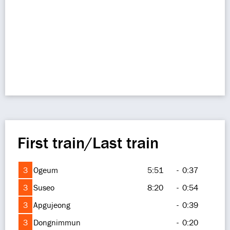
First train/Last train
3
Ogeum
5:51
-
0:37
3
Suseo
8:20
-
0:54
3
Apgujeong
-
0:39
3
Dongnimmun
-
0:20