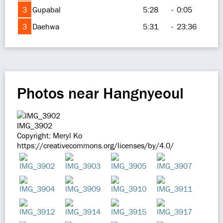
3
Gupabal
5:28
-
0:05
3
Daehwa
5:31
-
23:36
Photos near Hangnyeoul
IMG_3902
Copyright: Meryl Ko
https://creativecommons.org/licenses/by/4.0/