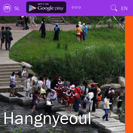
SL
EN
Hangnyeoul