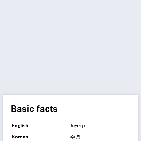
Basic facts
English
Juyeop
Korean
주엽