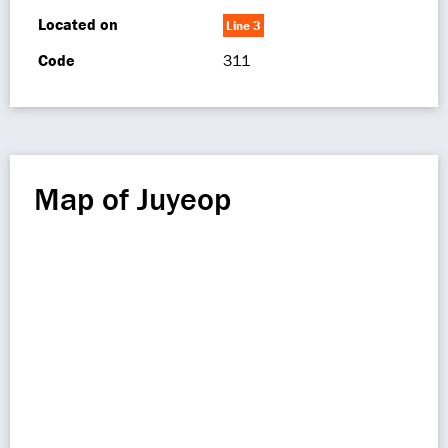
Located on
Line 3
Code
311
Map of Juyeop