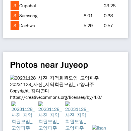
3
Gupabal
-
23:28
3
Samsong
8:01
-
0:38
3
Daehwa
5:29
-
0:57
Photos near Juyeop
20231128_사진_지역회원모임_고양파주
Copyright: 참여연대
https://creativecommons.org/licenses/by/4.0/