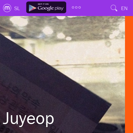
SL
EN
Juyeop