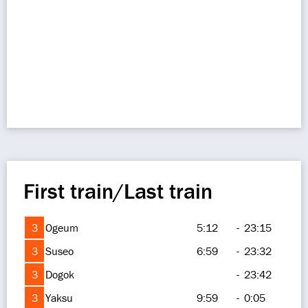
First train/Last train
3
Ogeum
5:12
-
23:15
3
Suseo
6:59
-
23:32
3
Dogok
-
23:42
3
Yaksu
9:59
-
0:05