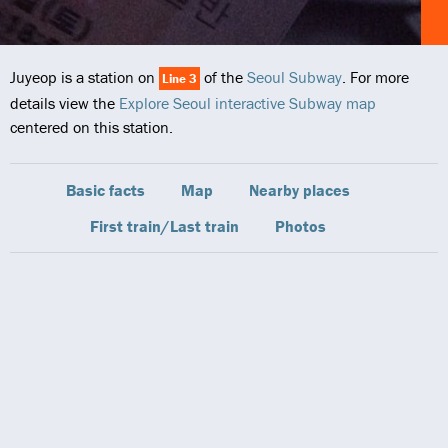
Juyeop is a station on
of the
Seoul Subway
. For more
Line 3
details view the
Explore Seoul interactive Subway map
centered on this station.
Basic facts
Map
Nearby places
First train/Last train
Photos