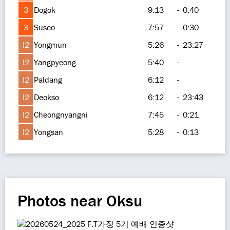
3
Dogok
9:13
-
0:40
3
Suseo
7:57
-
0:30
I2
Yongmun
5:26
-
23:27
I2
Yangpyeong
5:40
-
I2
Paldang
6:12
-
I2
Deokso
6:12
-
23:43
I2
Cheongnyangni
7:45
-
0:21
I2
Yongsan
5:28
-
0:13
Photos near Oksu