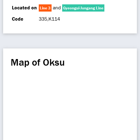
Located on
and
Line 3
Gyeongui-Jungang Line
Code
335,K114
Map of Oksu