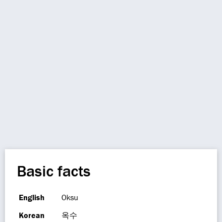
Basic facts
English
Oksu
Korean
옥수