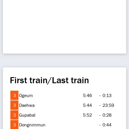
First train/Last train
3
Ogeum
5:46
-
0:13
3
Daehwa
5:44
-
23:59
3
Gupabal
5:52
-
0:28
3
Dongnimmun
-
0:44