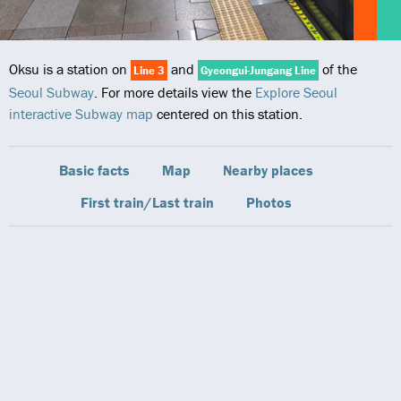
Oksu is a station on
and
of the
Line 3
Gyeongui-Jungang Line
Seoul Subway
. For more details view the
Explore Seoul
interactive Subway map
centered on this station.
Basic facts
Map
Nearby places
First train/Last train
Photos