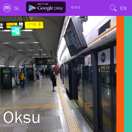
SL
EN
Oksu