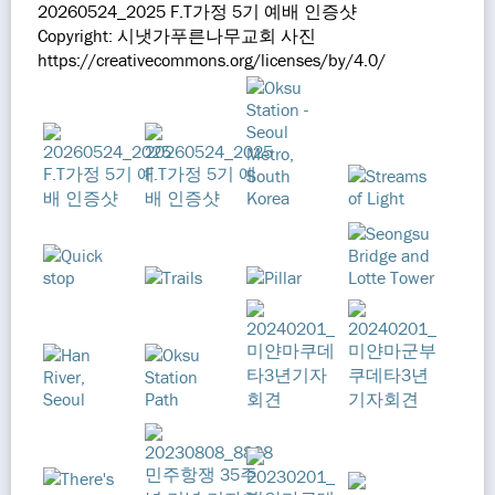
20260524_2025 F.T가정 5기 예배 인증샷
Copyright: 시냇가푸른나무교회 사진
https://creativecommons.org/licenses/by/4.0/