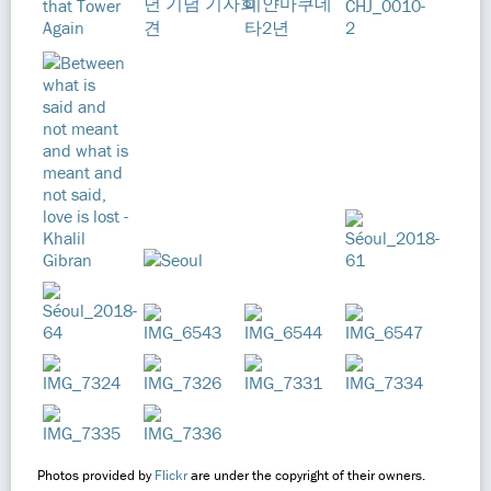
Photos provided by
Flickr
are under the copyright of their owners.