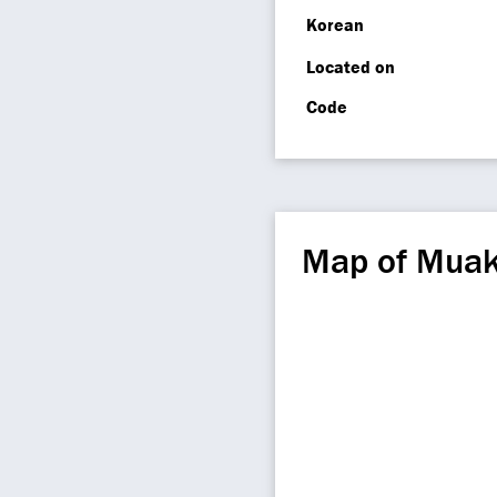
Korean
Located on
Code
Map of Muak