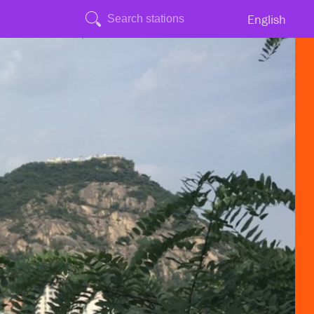
English