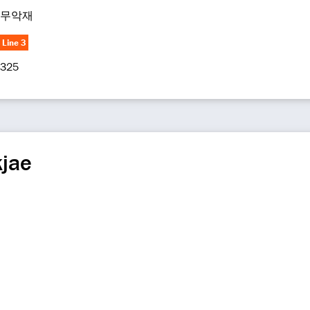
무악재
Line 3
325
jae