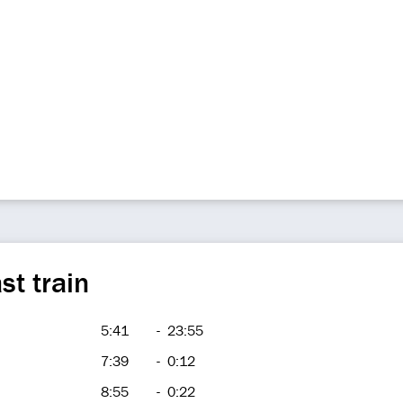
st train
5:41
-
23:55
7:39
-
0:12
8:55
-
0:22