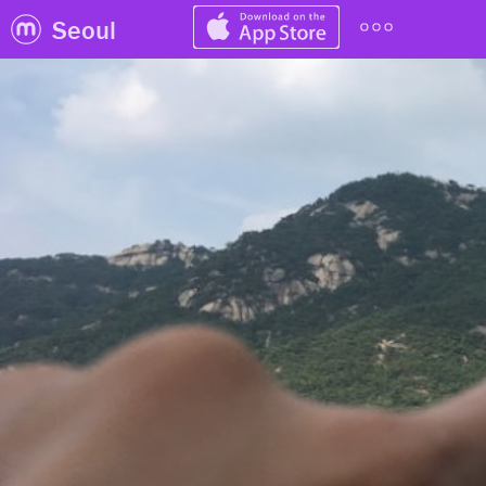
Seoul