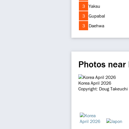
3
Yaksu
3
Gupabal
3
Daehwa
Photos near
Korea April 2026
Copyright: Doug Takeuchi