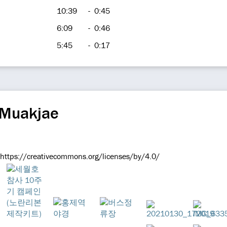
10:39
-
0:45
6:09
-
0:46
5:45
-
0:17
 Muakjae
 https://creativecommons.org/licenses/by/4.0/