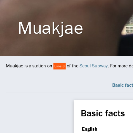
Muakjae
Muakjae is a station on
of the
Seoul Subway
. For more d
Line 3
Basic fac
Basic facts
English