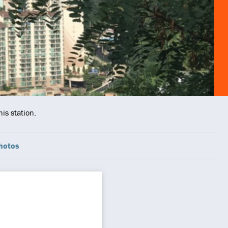
is station.
hotos