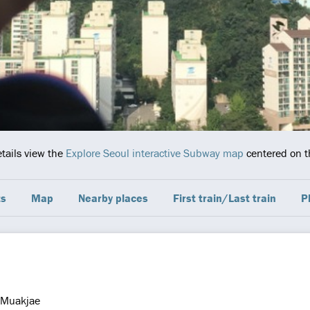
etails view the
Explore Seoul interactive Subway map
centered on th
ts
Map
Nearby places
First train/Last train
P
Muakjae