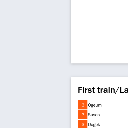
First train/La
3
Ogeum
3
Suseo
3
Dogok