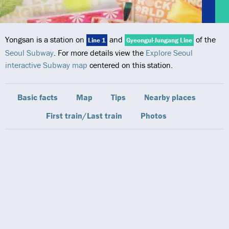
Yongsan is a station on
and
of the
Line 1
Gyeongui-Jungang Line
Seoul Subway
. For more details view the
Explore Seoul
interactive Subway map
centered on this station.
Basic facts
Map
Tips
Nearby places
First train/Last train
Photos