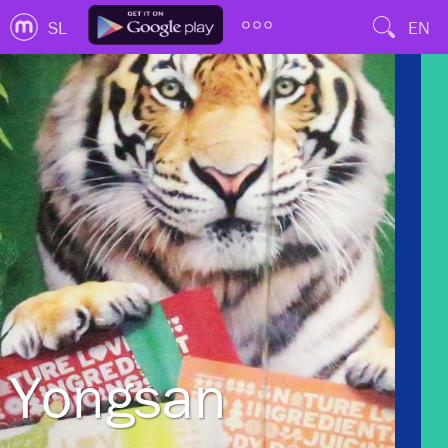
SL
EN
Yongsan