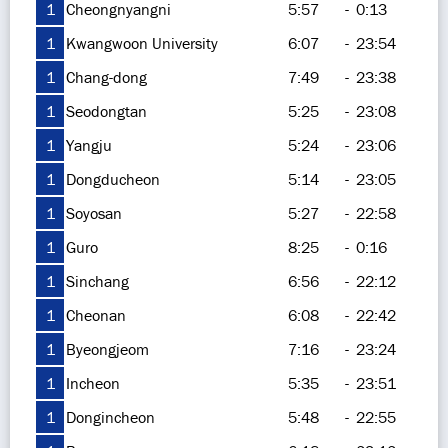
1
Cheongnyangni
5:57
-
0:13
1
Kwangwoon University
6:07
-
23:54
1
Chang-dong
7:49
-
23:38
1
Seodongtan
5:25
-
23:08
1
Yangju
5:24
-
23:06
1
Dongducheon
5:14
-
23:05
1
Soyosan
5:27
-
22:58
1
Guro
8:25
-
0:16
1
Sinchang
6:56
-
22:12
1
Cheonan
6:08
-
22:42
1
Byeongjeom
7:16
-
23:24
1
Incheon
5:35
-
23:51
1
Dongincheon
5:48
-
22:55