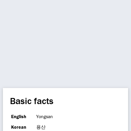
Basic facts
English
Yongsan
Korean
용산