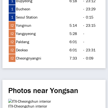
1
Bupyeong
6:18
-
23:12
1
Bucheon
-
23:29
1
Seoul Station
-
0:15
I2
Yongmun
5:14
-
23:15
I2
Yangpyeong
5:28
-
I2
Paldang
6:01
-
I2
Deokso
6:01
-
23:31
I2
Cheongnyangni
7:33
-
0:09
Photos near Yongsan
ITX-Cheongchun interior