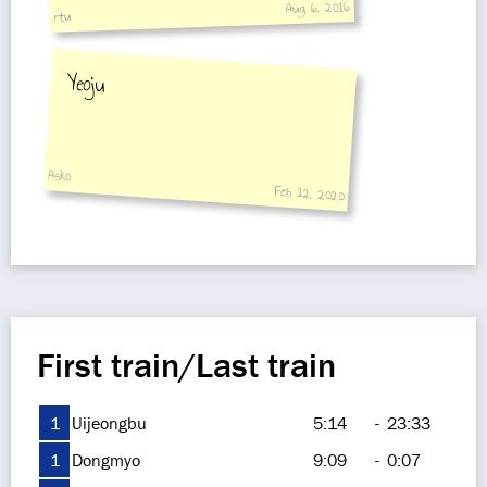
Aug 6, 2016
rtu
Yeoju
Asko
Feb 12, 2020
First train/Last train
1
Uijeongbu
5:14
-
23:33
1
Dongmyo
9:09
-
0:07