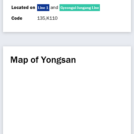
Located on
and
Line 1
Gyeongui-Jungang Line
Code
135,K110
Map of Yongsan