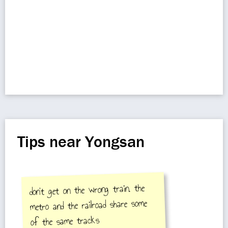
Tips near Yongsan
don't get on the wrong train. the
metro and the railroad share some
of the same tracks