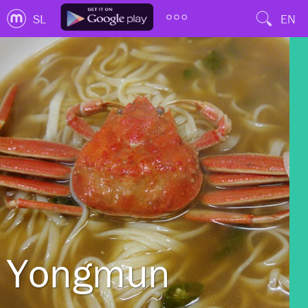
SL
EN
Yongmun