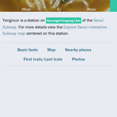
Yongmun is a station on
of the
Seoul
Gyeongui-Jungang Line
Subway
. For more details view the
Explore Seoul interactive
Subway map
centered on this station.
Basic facts
Map
Nearby places
First train/Last train
Photos