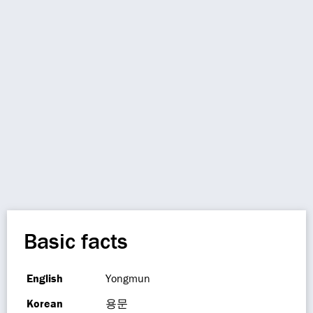
Basic facts
English
Yongmun
Korean
용문