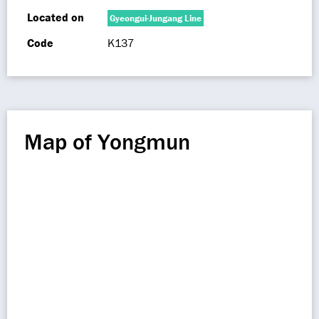
Located on
Gyeongui-Jungang Line
Code
K137
Map of Yongmun