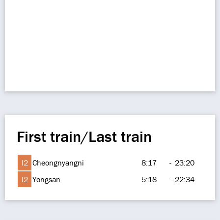
First train/Last train
I2
Cheongnyangni
8:17
-
23:20
I2
Yongsan
5:18
-
22:34