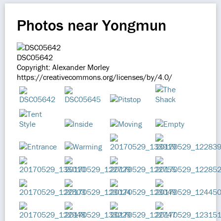
Photos near Yongmun
DSC05642
Copyright: Alexander Morley
https://creativecommons.org/licenses/by/4.0/