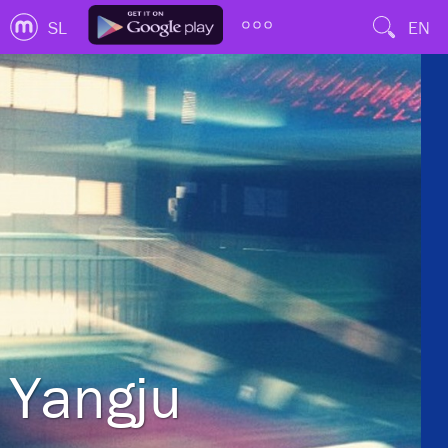
SL
EN
Yangju