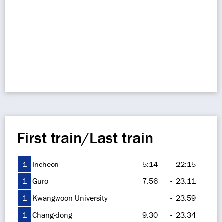
First train/Last train
1
Incheon
5:14
-
22:15
1
Guro
7:56
-
23:11
1
Kwangwoon University
-
23:59
1
Chang-dong
9:30
-
23:34