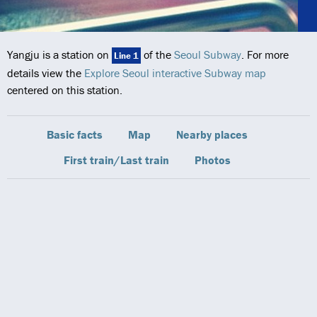
Yangju is a station on
of the
Seoul Subway
. For more
Line 1
details view the
Explore Seoul interactive Subway map
centered on this station.
Basic facts
Map
Nearby places
First train/Last train
Photos