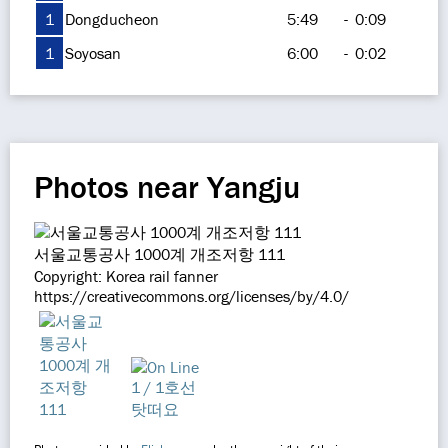
1
Dongducheon
5:49
-
0:09
1
Soyosan
6:00
-
0:02
Photos near Yangju
서울교통공사 1000계 개조저항 111
Copyright: Korea rail fanner
https://creativecommons.org/licenses/by/4.0/