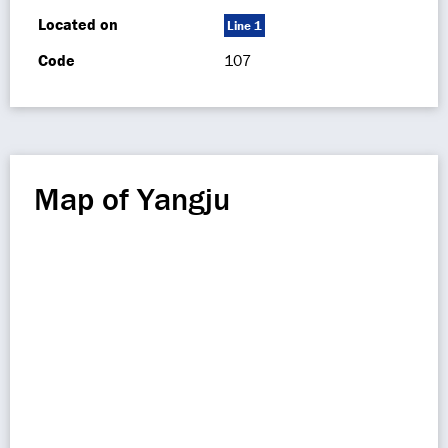
Located on
Line 1
Code
107
Map of Yangju