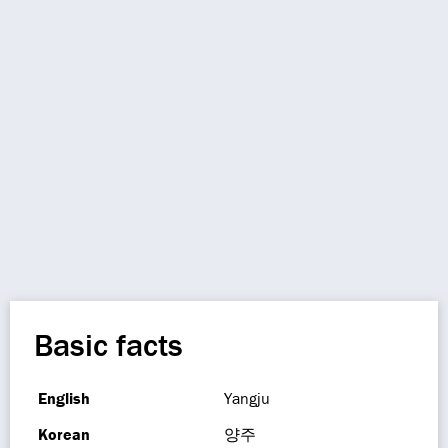
Basic facts
English
Yangju
Korean
양주