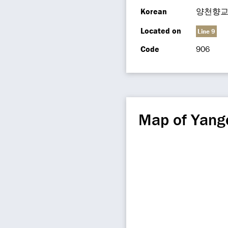
Korean
양천향
Located on
Line 9
Code
906
Map of Yang