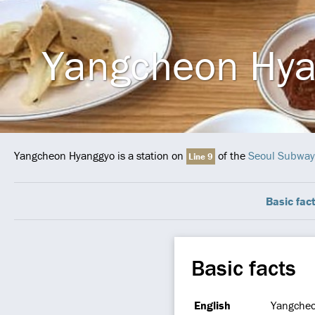
Yangcheon Hy
Yangcheon Hyanggyo is a station on
of the
Seoul Subway
Line 9
Basic fac
Basic facts
English
Yangche