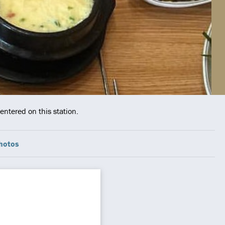
entered on this station.
hotos