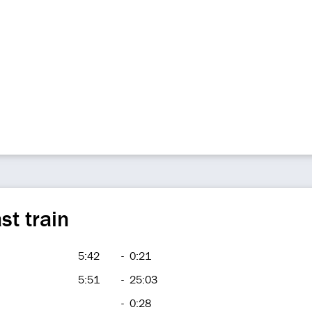
st train
5:42
-
0:21
5:51
-
25:03
-
0:28