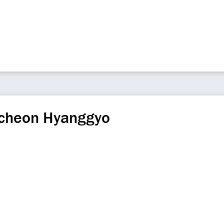
교
cheon Hyanggyo