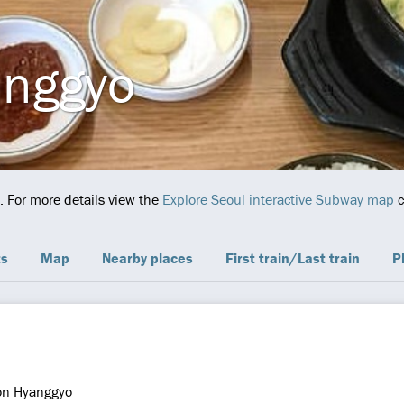
anggyo
. For more details view the
Explore Seoul interactive Subway map
c
ts
Map
Nearby places
First train/Last train
P
on Hyanggyo