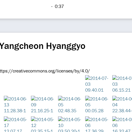
-
0:37
 Yangcheon Hyanggyo
ttps://creativecommons.org/licenses/by/4.0/