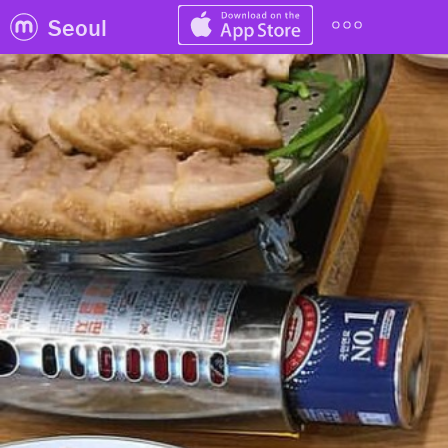
Seoul