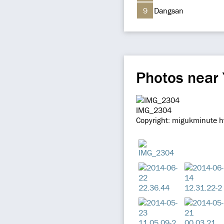
9
Dangsan
Photos near
IMG_2304
Copyright: migukminute h