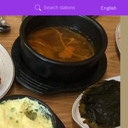
English