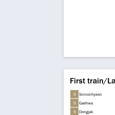
First train/La
9
Sinnonhyeon
9
Gaehwa
9
Dongjak