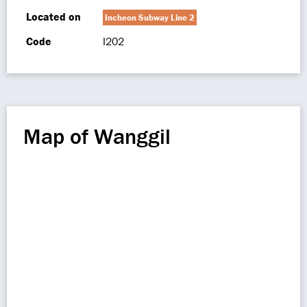
Located on
Incheon Subway Line 2
Code
I202
Map of Wanggil