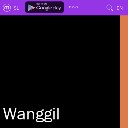
SL
EN
Wanggil