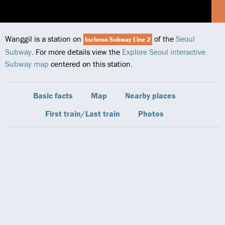
Wanggil is a station on
of the
Seoul
Incheon Subway Line 2
Subway
. For more details view the
Explore Seoul interactive
Subway map
centered on this station.
Basic facts
Map
Nearby places
First train/Last train
Photos