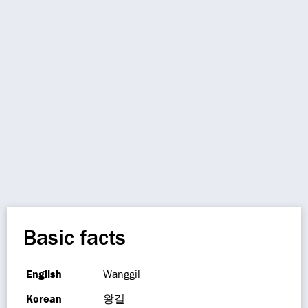
Basic facts
English
Wanggil
Korean
왕길