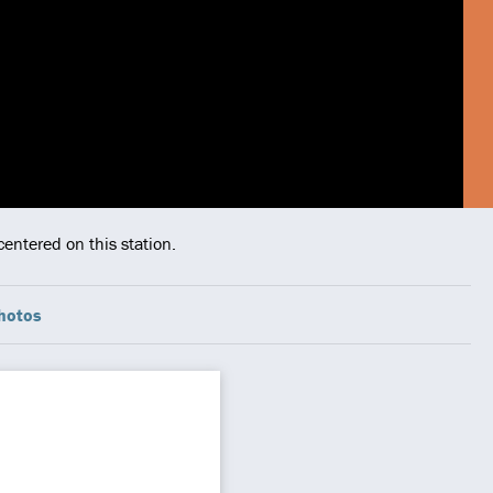
entered on this station.
hotos