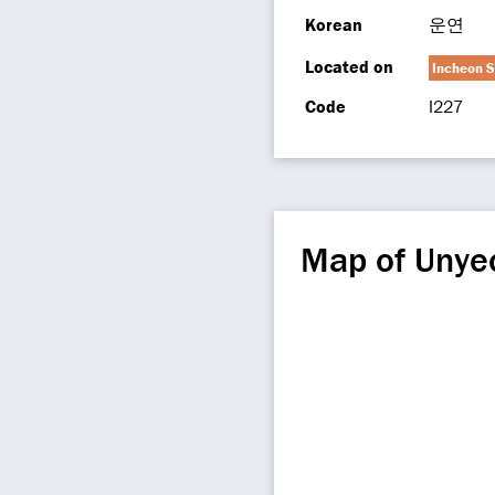
Korean
운연
Located on
Incheon S
Code
I227
Map of Unye