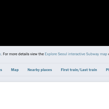
y
. For more details view the
Explore Seoul interactive Subway map
c
ts
Map
Nearby places
First train/Last train
P