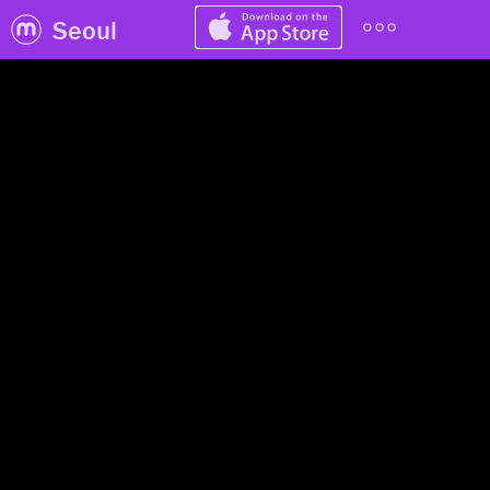
Seoul