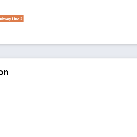
ubway Line 2
on