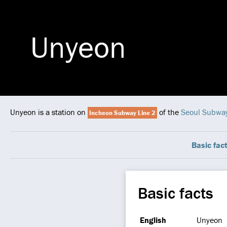
Unyeon
Unyeon is a station on
of the
Seoul Subwa
Incheon Subway Line 2
Basic fac
Basic facts
English
Unyeon