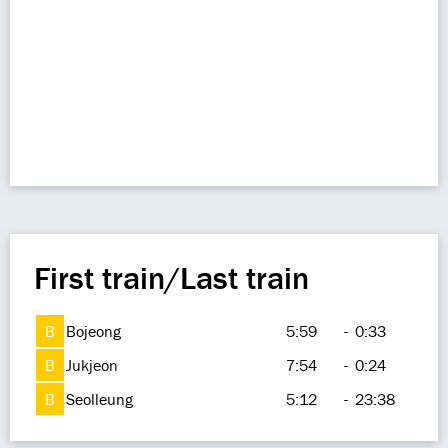
First train/Last train
B
Bojeong
5:59
-
0:33
B
Jukjeon
7:54
-
0:24
B
Seolleung
5:12
-
23:38