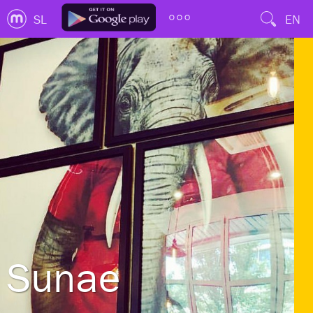
SL
EN
Sunae