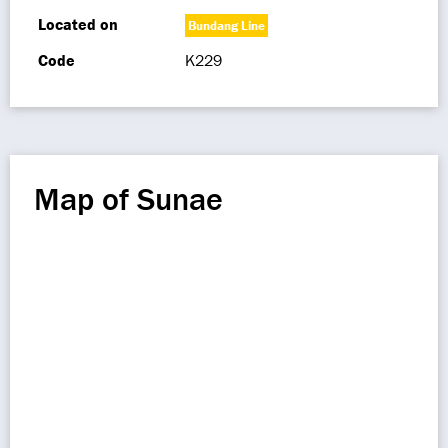
Located on
Bundang Line
Code
K229
Map of Sunae