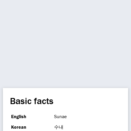
Basic facts
English
Sunae
Korean
수내