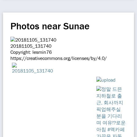
Photos near Sunae
20181105_131740
Copyright: lesmin76
https://creativecommons.org/licenses/by/4.0/