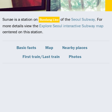
Sunae is a station on
of the
Seoul Subway
. For
Bundang Line
more details view the
Explore Seoul interactive Subway map
centered on this station.
Basic facts
Map
Nearby places
First train/Last train
Photos