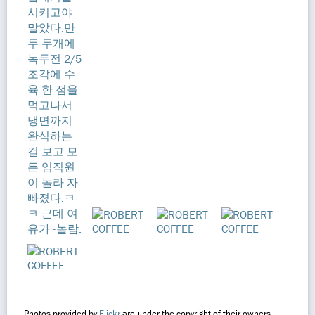
Photos provided by
Flickr
are under the copyright of their owners.