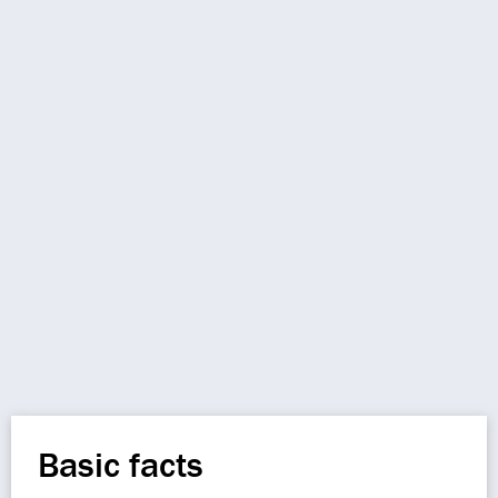
Basic facts