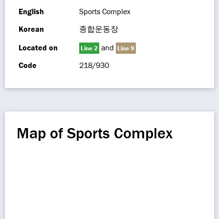
English
Sports Complex
Korean
종합운동장
Located on
and
Line 2
Line 9
Code
218/930
Map of Sports Complex