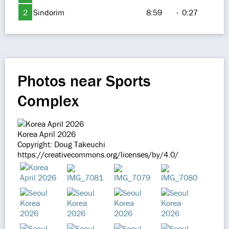
2
Sindorim
8:59
-
0:27
Photos near Sports
Complex
Korea April 2026
Copyright: Doug Takeuchi
https://creativecommons.org/licenses/by/4.0/