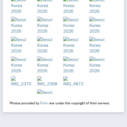
Photos provided by
Flickr
are under the copyright of their owners.