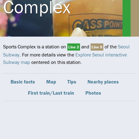
Complex
Sports Complex is a station on
and
of the
Seoul
Line 2
Line 9
Subway
. For more details view the
Explore Seoul interactive
Subway map
centered on this station.
Basic facts
Map
Tips
Nearby places
First train/Last train
Photos