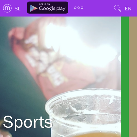
SL
EN
Sports