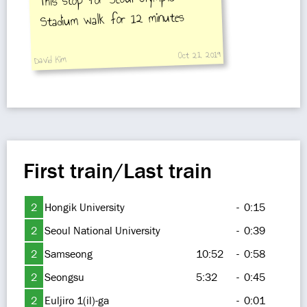
Stadium walk for 12 minutes
Oct 21, 2019
David Kim
First train/Last train
2
Hongik University
-
0:15
2
Seoul National University
-
0:39
2
Samseong
10:52
-
0:58
2
Seongsu
5:32
-
0:45
2
Euljiro 1(il)-ga
-
0:01