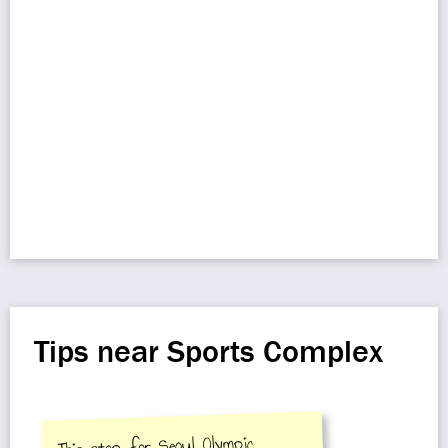
Tips near Sports Complex
This stop for Seoul Olympic