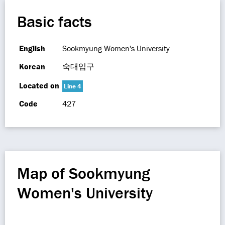
Basic facts
English
Sookmyung Women's University
Korean
숙대입구
Located on
Line 4
Code
427
Map of Sookmyung
Women's University