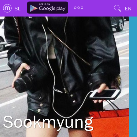
SL
EN
Sookmyung