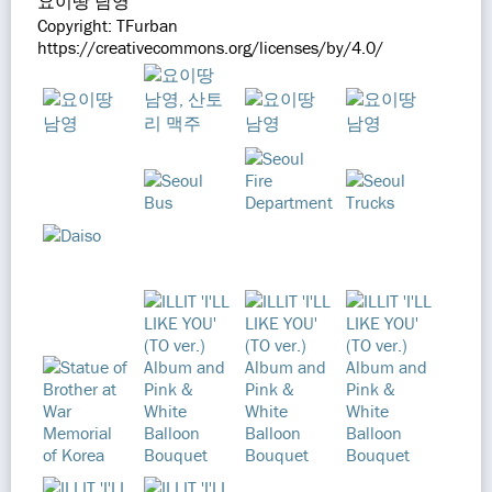
요이땅 남영
Copyright: TFurban
https://creativecommons.org/licenses/by/4.0/