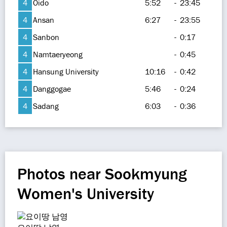
4
Oido
5:52
-
23:45
4
Ansan
6:27
-
23:55
4
Sanbon
-
0:17
4
Namtaeryeong
-
0:45
4
Hansung University
10:16
-
0:42
4
Danggogae
5:46
-
0:24
4
Sadang
6:03
-
0:36
Photos near Sookmyung
Women's University