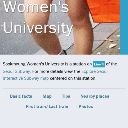
Women's
University
Sookmyung Women's University is a station on
of the
Line 4
Seoul Subway
. For more details view the
Explore Seoul
interactive Subway map
centered on this station.
Basic facts
Map
Tips
Nearby places
First train/Last train
Photos