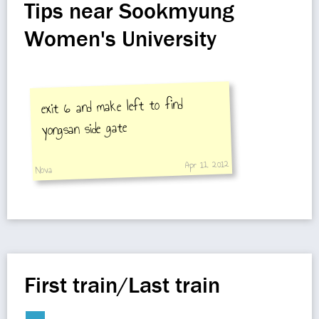
Tips near Sookmyung
Women's University
exit 6 and make left to find
yongsan side gate
Apr 11, 2012
Nova
First train/Last train