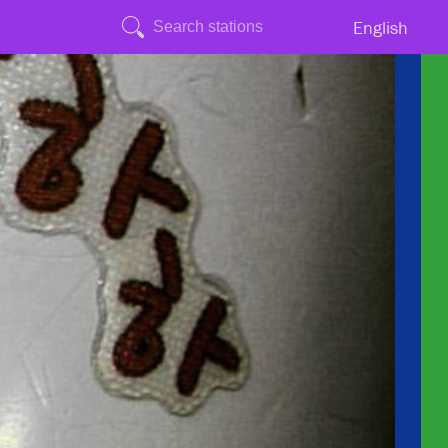
English