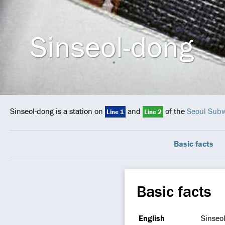
Sinseol-dong
Sinseol-dong is a station on
and
of the
Seoul Sub
Line 1
Line 2
Basic facts
Basic facts
English
Sinseo