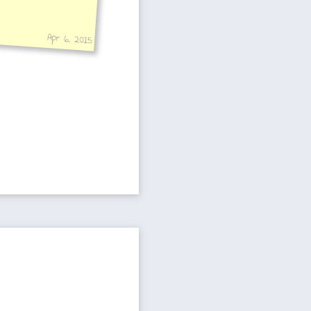
Apr 6, 2015