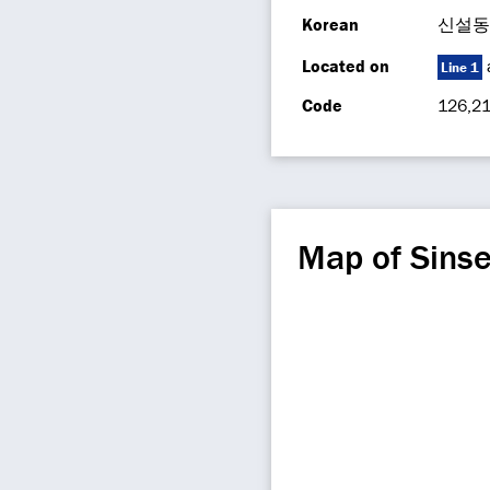
Korean
신설동
Located on
Line 1
Code
126,21
Map of Sins