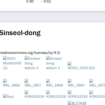
5:30
-
0:51
Sinseol-dong
/creativecommons.org/licenses/by/4.0/