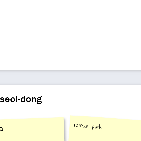
nseol-dong
namsan park
а