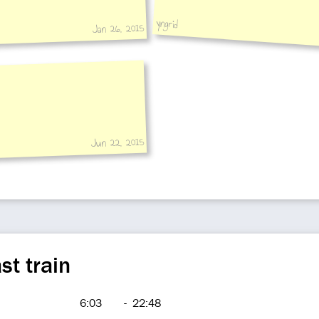
yngrid
Jan 26, 2015
Jun 22, 2015
st train
6:03
-
22:48