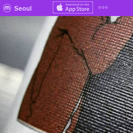
Seoul