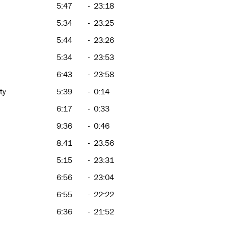
5:47
-
23:18
5:34
-
23:25
5:44
-
23:26
5:34
-
23:53
6:43
-
23:58
ty
5:39
-
0:14
6:17
-
0:33
9:36
-
0:46
8:41
-
23:56
5:15
-
23:31
6:56
-
23:04
6:55
-
22:22
6:36
-
21:52