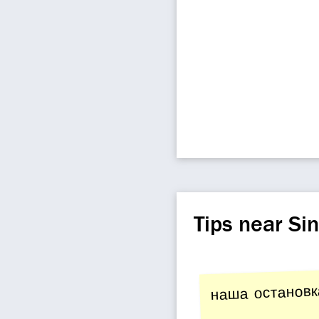
Tips near Si
наша остановк