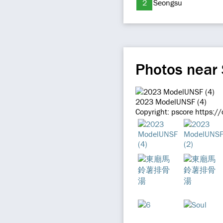
2
Seongsu
Photos near 
2023 ModelUNSF (4)
Copyright: pscore https:/