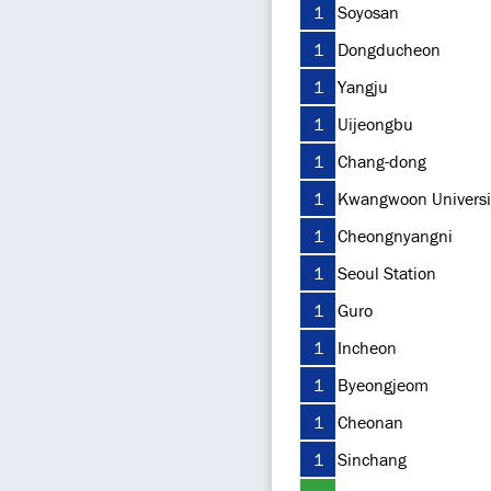
1
Soyosan
1
Dongducheon
1
Yangju
1
Uijeongbu
1
Chang-dong
1
Kwangwoon Universi
1
Cheongnyangni
1
Seoul Station
1
Guro
1
Incheon
1
Byeongjeom
1
Cheonan
1
Sinchang