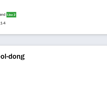
and
Line 2
1-4
eol-dong