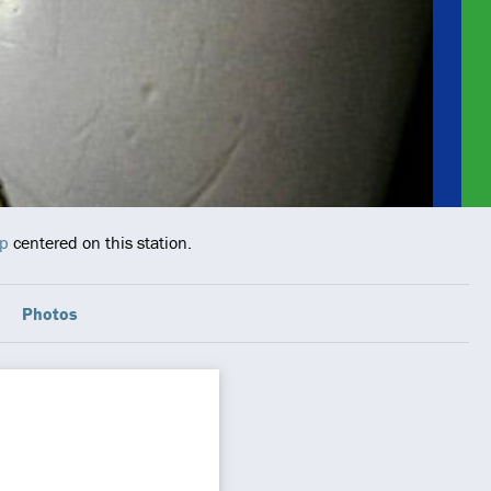
ap
centered on this station.
Photos