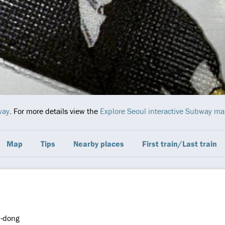
way
. For more details view the
Explore Seoul interactive Subway m
Map
Tips
Nearby places
First train/Last train
l-dong