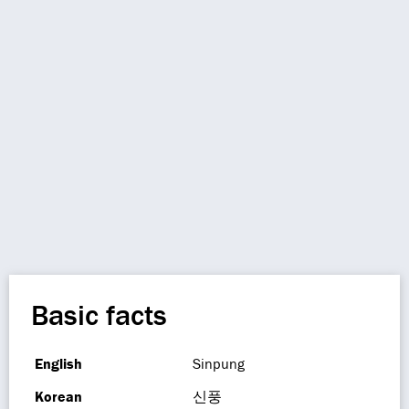
Basic facts
English
Sinpung
Korean
신풍