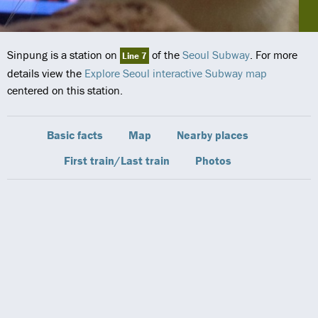
Sinpung is a station on
of the
Seoul Subway
. For more
Line 7
details view the
Explore Seoul interactive Subway map
centered on this station.
Basic facts
Map
Nearby places
First train/Last train
Photos