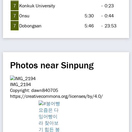
7
Konkuk University
-
0:23
7
Onsu
5:30
-
0:44
7
Dobongsan
5:46
-
23:53
Photos near Sinpung
IMG_2194
Copyright: dawn840705
https://creativecommons.org/licenses/by/4.0/