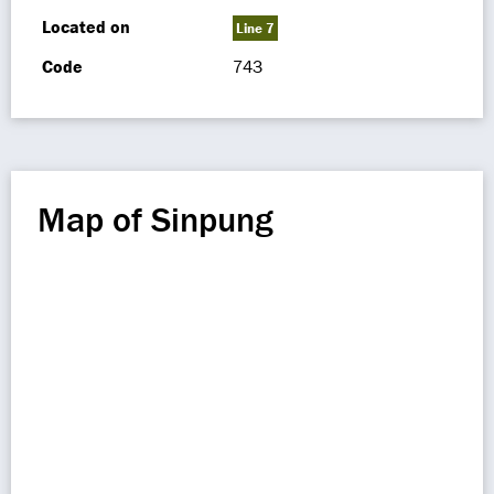
Located on
Line 7
Code
743
Map of Sinpung