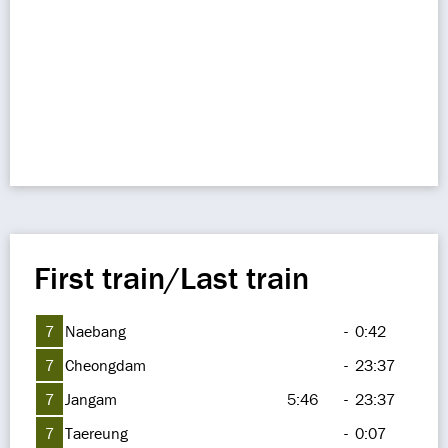
First train/Last train
7
Naebang
-
0:42
7
Cheongdam
-
23:37
7
Jangam
5:46
-
23:37
7
Taereung
-
0:07