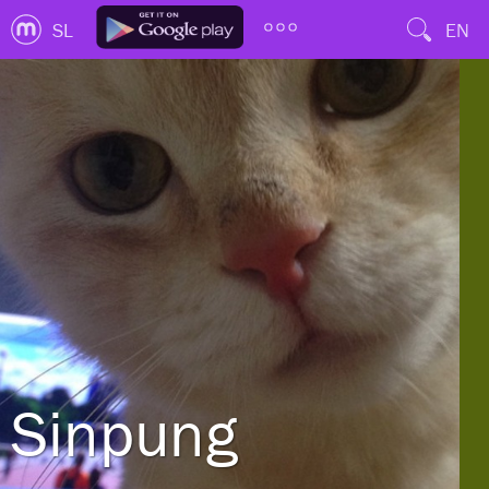
SL
EN
Sinpung