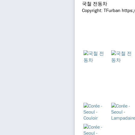
국철 전동차
Copyright: TFurban https