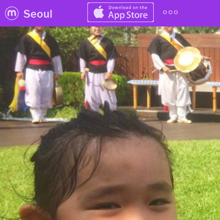
Seoul