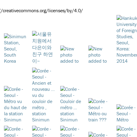
://creativecommons.org/licenses/by/4.0/