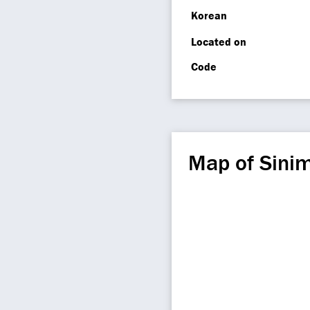
Korean
Located on
Code
Map of Sini