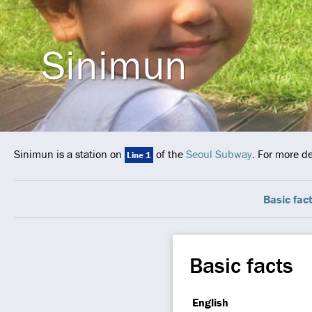
Sinimun
Sinimun is a station on
of the
Seoul Subway
. For more d
Line 1
Basic fac
Basic facts
English