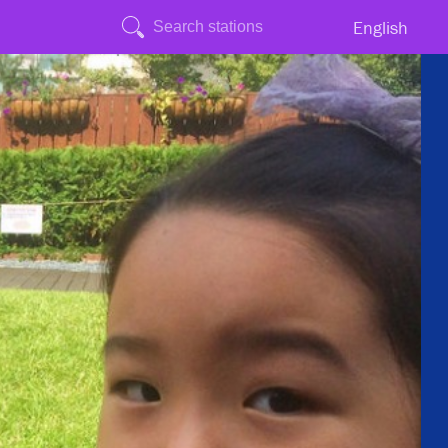
English