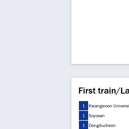
First train/La
1
Kwangwoon Universi
1
Soyosan
1
Dongducheon