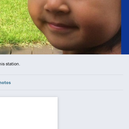
is station.
hotos