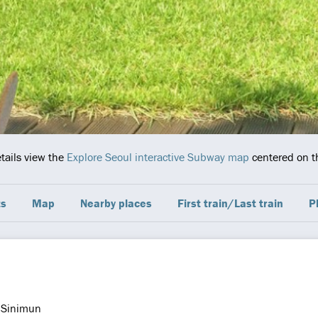
etails view the
Explore Seoul interactive Subway map
centered on th
ts
Map
Nearby places
First train/Last train
P
Sinimun