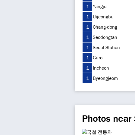
1
Yangju
1
Uijeongbu
1
Chang-dong
1
Seodongtan
1
Seoul Station
1
Guro
1
Incheon
1
Byeongjeom
Photos near