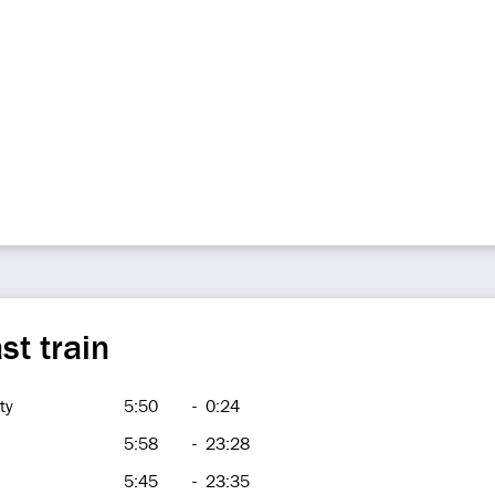
st train
ty
5:50
-
0:24
5:58
-
23:28
5:45
-
23:35