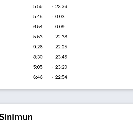
5:55
-
23:36
5:45
-
0:03
6:54
-
0:09
5:53
-
22:38
9:26
-
22:25
8:30
-
23:45
5:05
-
23:20
6:46
-
22:54
 Sinimun