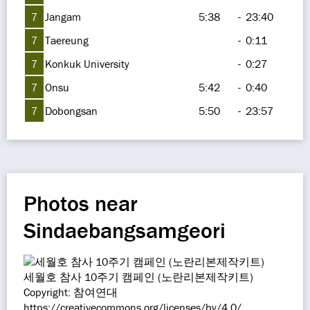
7
Jangam
5:38
-
23:40
7
Taereung
-
0:11
7
Konkuk University
-
0:27
7
Onsu
5:42
-
0:40
7
Dobongsan
5:50
-
23:57
Photos near
Sindaebangsamgeori
세월호 참사 10주기 캠페인 (노란리본제작키트)
Copyright: 참여연대
https://creativecommons.org/licenses/by/4.0/