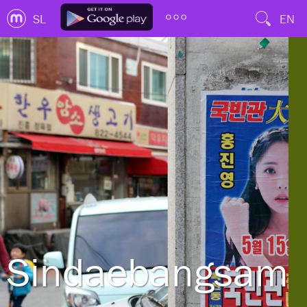
SL
EN
Sindaebangsamg