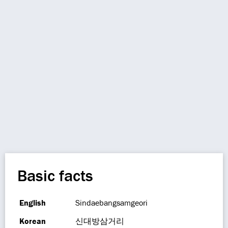
Basic facts
English
Sindaebangsamgeori
Korean
신대방삼거리