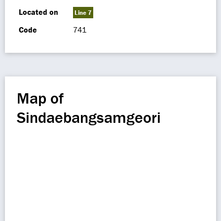
Located on
Line 7
Code
741
Map of
Sindaebangsamgeori