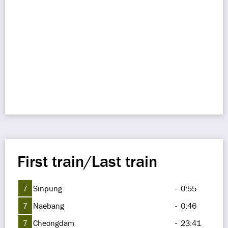
First train/Last train
7
Sinpung
-
0:55
7
Naebang
-
0:46
7
Cheongdam
-
23:41