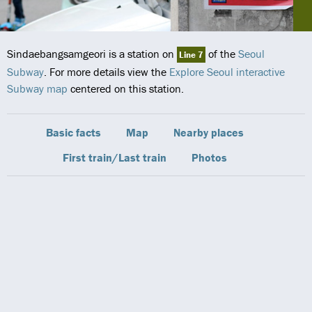
Sindaebangsamgeori is a station on
of the
Seoul
Line 7
Subway
. For more details view the
Explore Seoul interactive
Subway map
centered on this station.
Basic facts
Map
Nearby places
First train/Last train
Photos