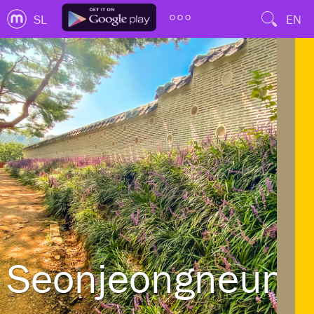
SL
EN
Seonjeongneung