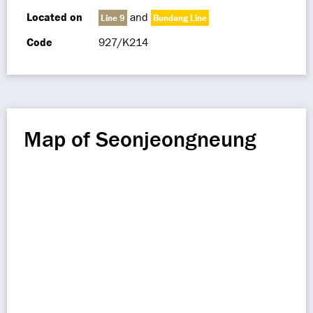
Located on
and
Line 9
Bundang Line
Code
927/K214
Map of Seonjeongneung