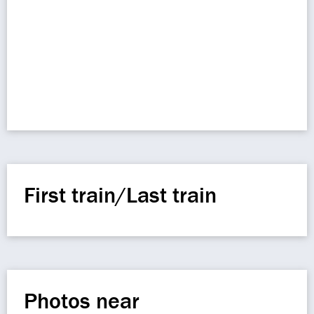
First train/Last train
Photos near