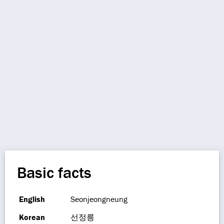
Basic facts
English
Seonjeongneung
Korean
선정릉