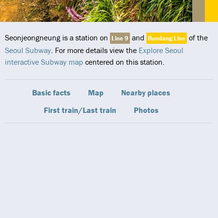
Seonjeongneung is a station on
and
of the
Line 9
Bundang Line
Seoul Subway
. For more details view the
Explore Seoul
interactive Subway map
centered on this station.
Basic facts
Map
Nearby places
First train/Last train
Photos