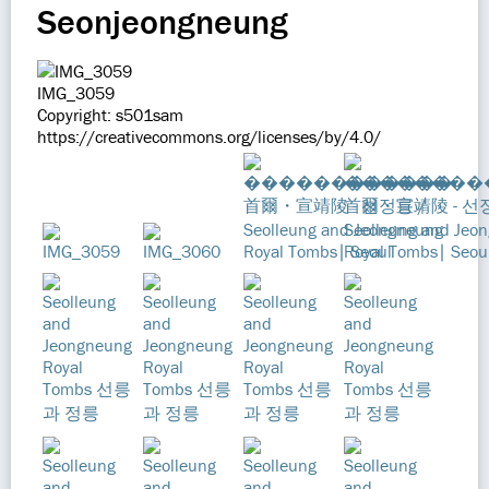
Seonjeongneung
IMG_3059
Copyright: s501sam
https://creativecommons.org/licenses/by/4.0/