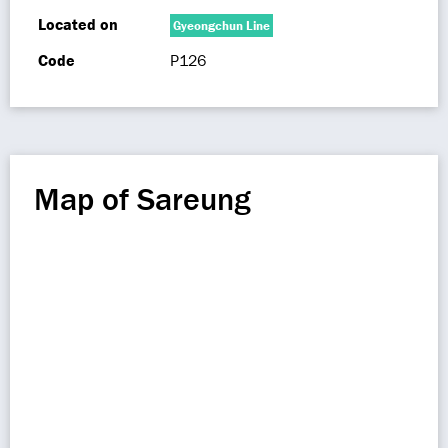
Located on
Gyeongchun Line
Code
P126
Map of Sareung