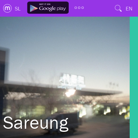
SL
EN
Sareung