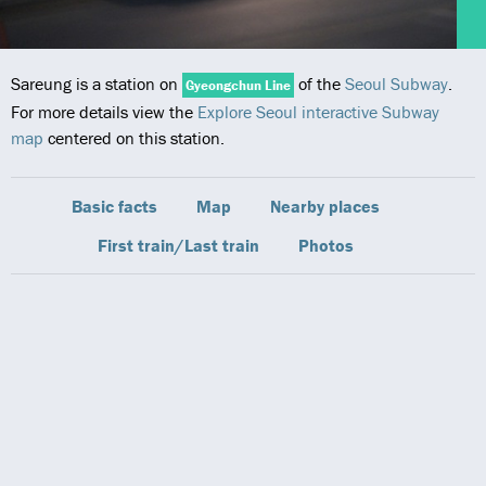
Sareung is a station on
of the
Seoul Subway
.
Gyeongchun Line
For more details view the
Explore Seoul interactive Subway
map
centered on this station.
Basic facts
Map
Nearby places
First train/Last train
Photos