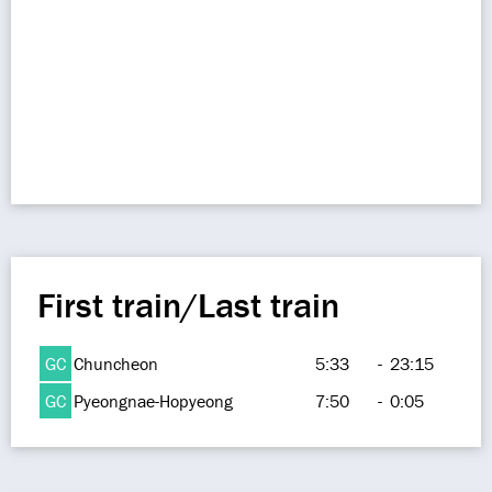
First train/Last train
GC
Chuncheon
5:33
-
23:15
GC
Pyeongnae-Hopyeong
7:50
-
0:05