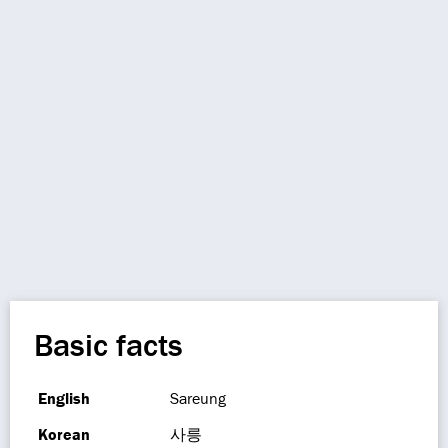
Basic facts
English
Sareung
Korean
사릉