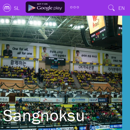
SL
EN
Sangnoksu