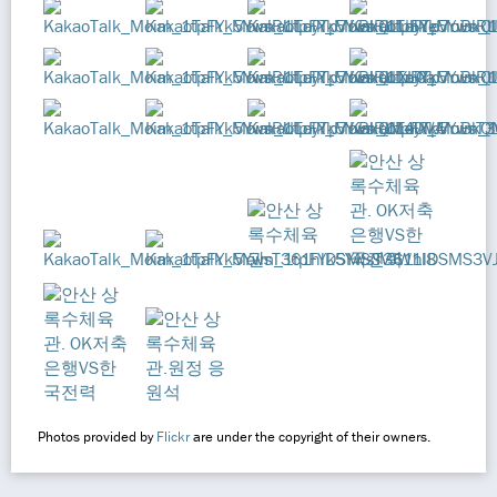
Photos provided by
Flickr
are under the copyright of their owners.