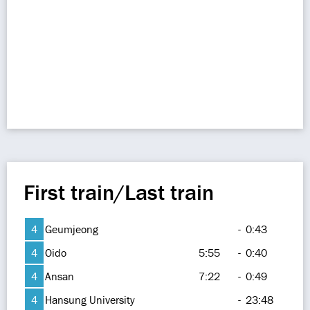
First train/Last train
4
Geumjeong
-
0:43
4
Oido
5:55
-
0:40
4
Ansan
7:22
-
0:49
4
Hansung University
-
23:48