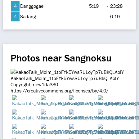
4
Danggogae
5:19
-
23:28
4
Sadang
-
0:19
Photos near Sangnoksu
KakaoTalk_Moim_1tpFYk5YwsRULoyTp7uBkQLAolY
Copyright: new1da330
https://creativecommons.org/licenses/by/4.0/