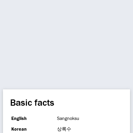
Basic facts
English
Sangnoksu
Korean
상록수