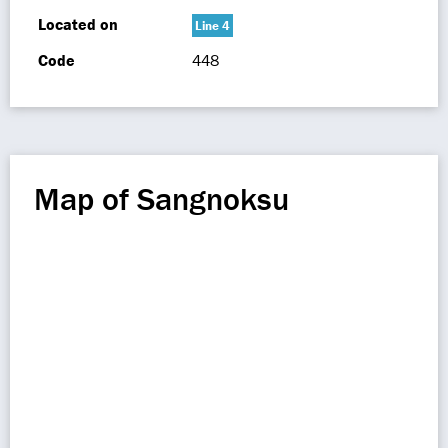
Located on
Line 4
Code
448
Map of Sangnoksu