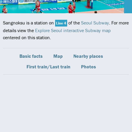
Sangnoksu is a station on
of the
Seoul Subway
. For more
Line 4
details view the
Explore Seoul interactive Subway map
centered on this station.
Basic facts
Map
Nearby places
First train/Last train
Photos