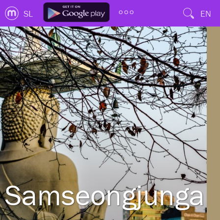
SL
EN
Samseongjungan