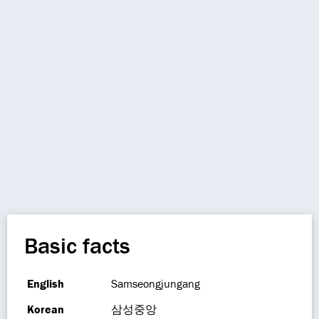
Basic facts
English
Samseongjungang
Korean
삼성중앙