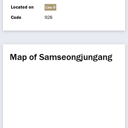
Located on
Line 9
Code
928
Map of Samseongjungang