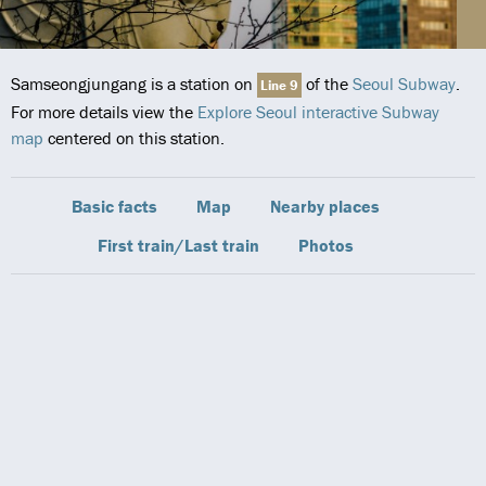
Samseongjungang is a station on
of the
Seoul Subway
.
Line 9
For more details view the
Explore Seoul interactive Subway
map
centered on this station.
Basic facts
Map
Nearby places
First train/Last train
Photos