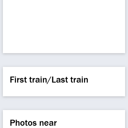
First train/Last train
Photos near