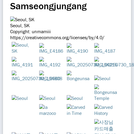
Samseongjungang
Seoul, SK
Copyright: unmamiii
https://creativecommons.org/licenses/by/4.0/