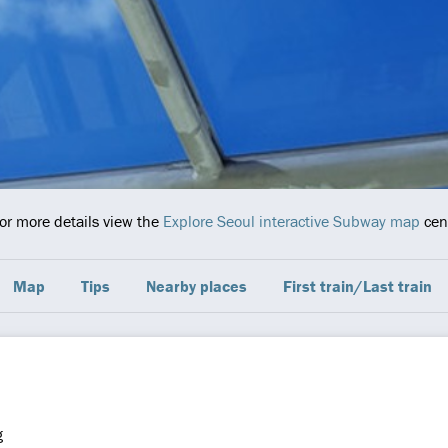
For more details view the
Explore Seoul interactive Subway map
cent
Map
Tips
Nearby places
First train/Last train
g