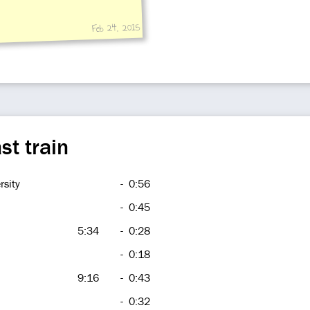
Feb 24, 2015
st train
rsity
-
0:56
-
0:45
5:34
-
0:28
-
0:18
9:16
-
0:43
-
0:32