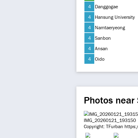
4
Danggogae
4
Hansung University
4
Namtaeryeong
4
Sanbon
4
Ansan
4
Oido
Photos near
IMG_20260121_193150
Copyright: TFurban https