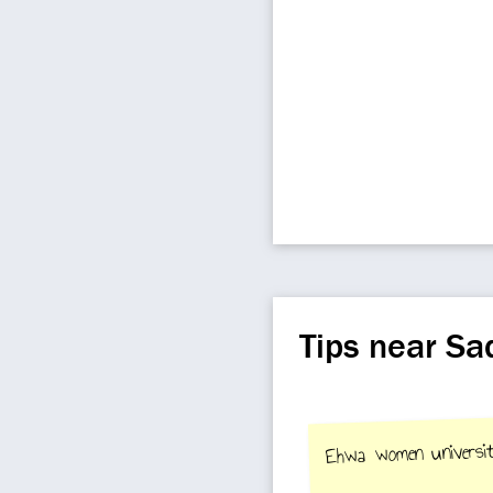
Tips near S
Ehwa women universi