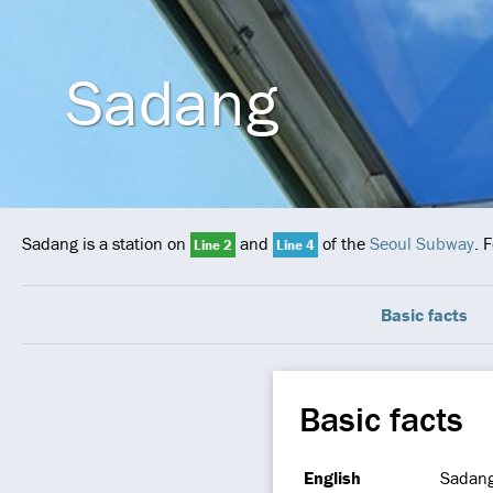
Sadang
Sadang is a station on
and
of the
Seoul Subway
. 
Line 2
Line 4
Basic facts
Basic facts
English
Sadan