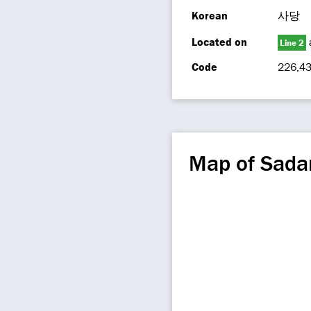
Korean
사당
Located on
Line 2
Code
226,4
Map of Sada