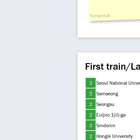
Reemanotaibi
First train/La
2
Seoul National Unive
2
Samseong
2
Seongsu
2
Euljiro 1(il)-ga
2
Sindorim
2
Hongik University