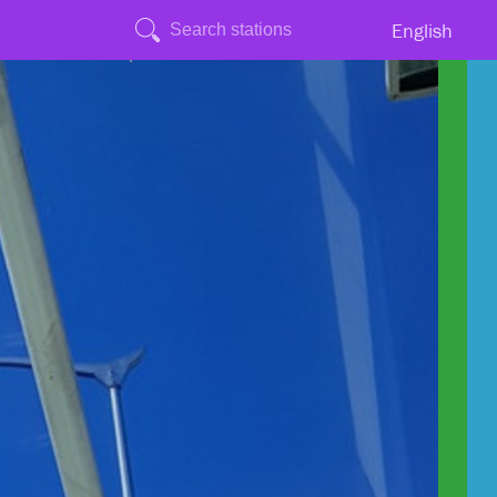
English