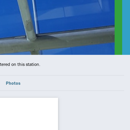
ered on this station.
Photos