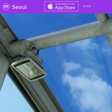
Seoul