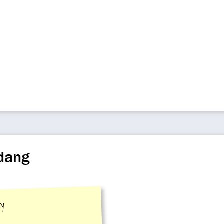
adang
ty