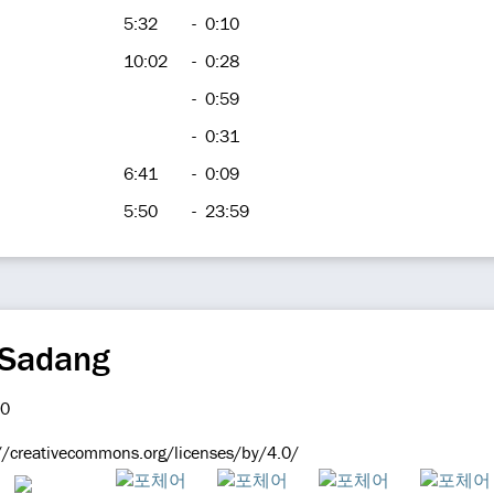
5:32
-
0:10
10:02
-
0:28
-
0:59
-
0:31
6:41
-
0:09
5:50
-
23:59
 Sadang
://creativecommons.org/licenses/by/4.0/