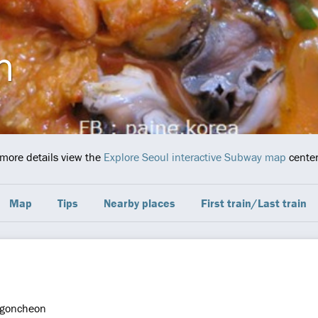
n
 more details view the
Explore Seoul interactive Subway map
center
Map
Tips
Nearby places
First train/Last train
goncheon