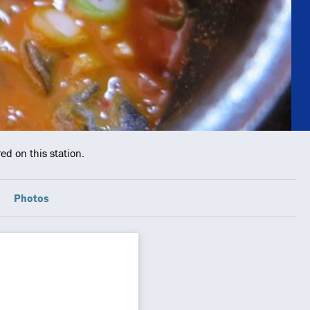
ed on this station.
Photos