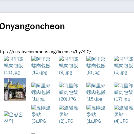
 Onyangoncheon
https://creativecommons.org/licenses/by/4.0/