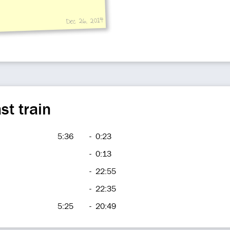
Dec 26, 2014
st train
5:36
-
0:23
-
0:13
-
22:55
-
22:35
5:25
-
20:49