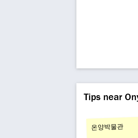
Tips near O
온양박물관