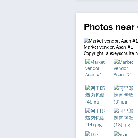
Photos near
Market vendor, Asan #1
Copyright: alexeyschulte 