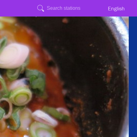
English