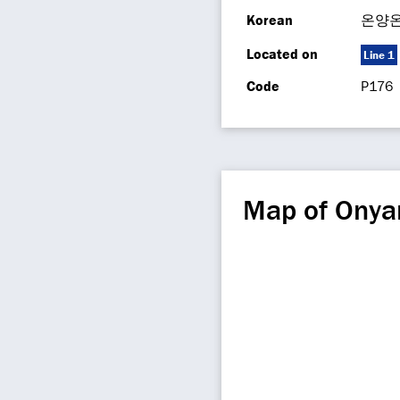
Korean
온양
Located on
Line 1
Code
P176
Map of Ony