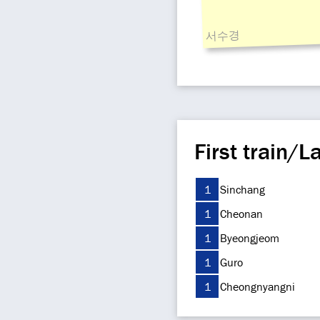
서수경
First train/La
1
Sinchang
1
Cheonan
1
Byeongjeom
1
Guro
1
Cheongnyangni