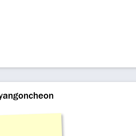
nyangoncheon