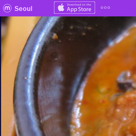
Seoul