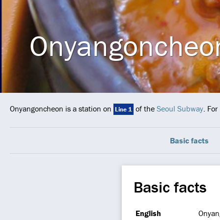
Onyangoncheo
Onyangoncheon is a station on
of the
Seoul Subway
. For
Line 1
Basic facts
Basic facts
English
Onyan