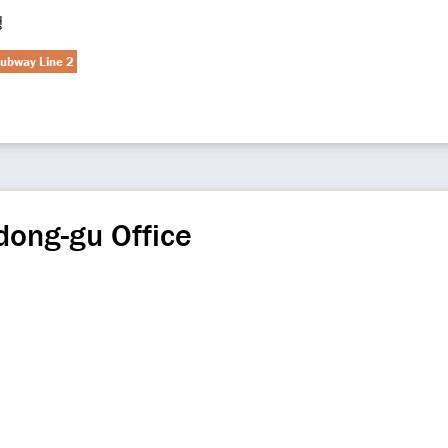
청
ubway Line 2
ong-gu Office