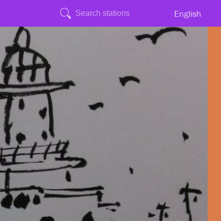
English