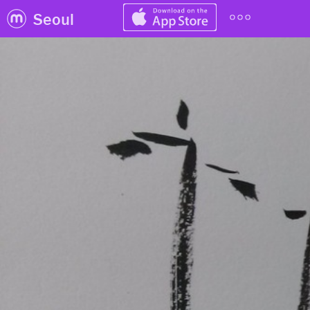
Seoul