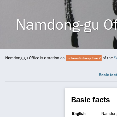
Namdong-gu Of
Namdong-gu Office is a station on
of the
S
Incheon Subway Line 2
Basic fac
Basic facts
English
Namdong