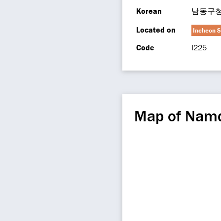
Korean
남동구
Located on
Incheon S
Code
I225
Map of Namd