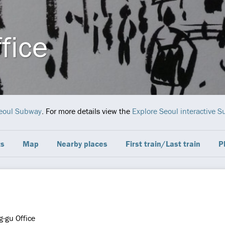
fice
eoul Subway
. For more details view the
Explore Seoul interactive
ts
Map
Nearby places
First train/Last train
P
-gu Office