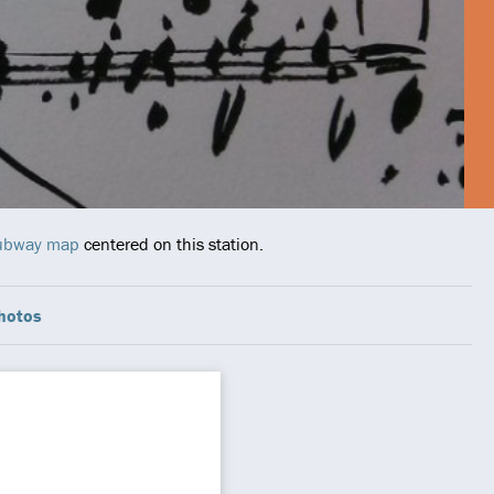
 Subway map
centered on this station.
hotos