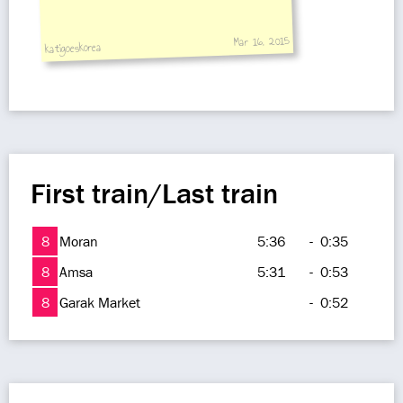
Mar 16, 2015
katigoeskorea
First train/Last train
8
Moran
5:36
-
0:35
8
Amsa
5:31
-
0:53
8
Garak Market
-
0:52