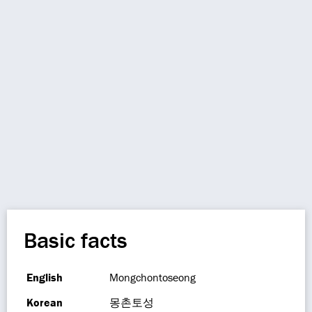
Basic facts
English
Mongchontoseong
Korean
몽촌토성