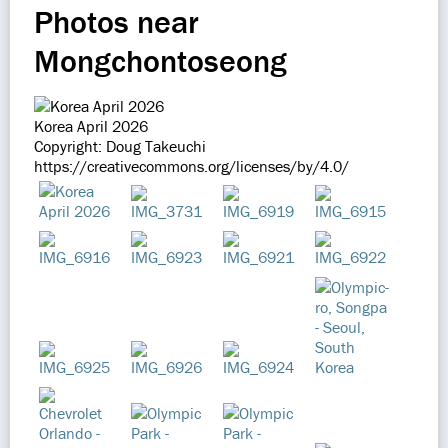
Photos near
Mongchontoseong
Korea April 2026
Copyright: Doug Takeuchi
https://creativecommons.org/licenses/by/4.0/