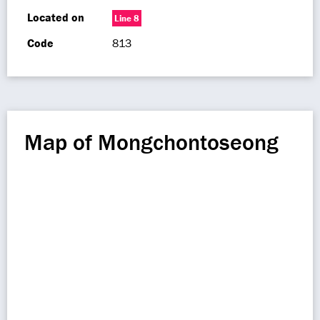
Located on
Line 8
Code
813
Map of Mongchontoseong