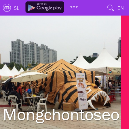
SL
EN
Mongchontoseon