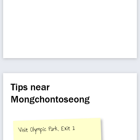
Tips near
Mongchontoseong
Visit Olympic Park, Exit 1