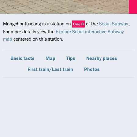
Mongchontoseong is a station on
of the
Seoul Subway
.
Line 8
For more details view the
Explore Seoul interactive Subway
map
centered on this station.
Basic facts
Map
Tips
Nearby places
First train/Last train
Photos