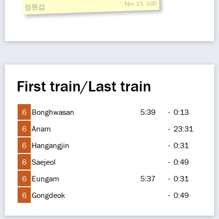
Nov 23, 2015
정원섭
First train/Last train
6
Bonghwasan
5:39
-
0:13
6
Anam
-
23:31
6
Hangangjin
-
0:31
6
Saejeol
-
0:49
6
Eungam
5:37
-
0:31
6
Gongdeok
-
0:49