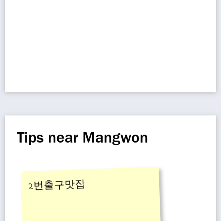
Tips near Mangwon
2번출구맛집