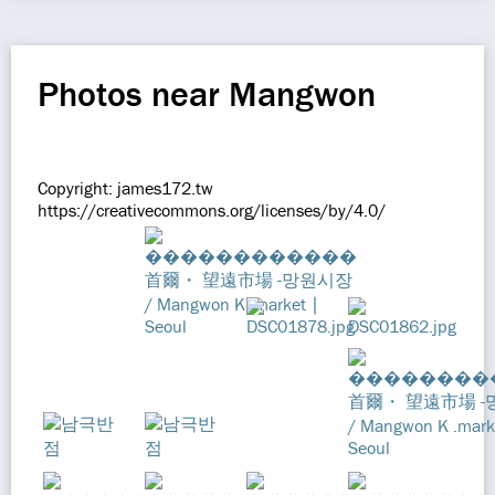
Photos near Mangwon
Copyright: james172.tw
https://creativecommons.org/licenses/by/4.0/