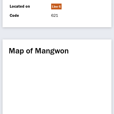
Located on
Line 6
Code
621
Map of Mangwon