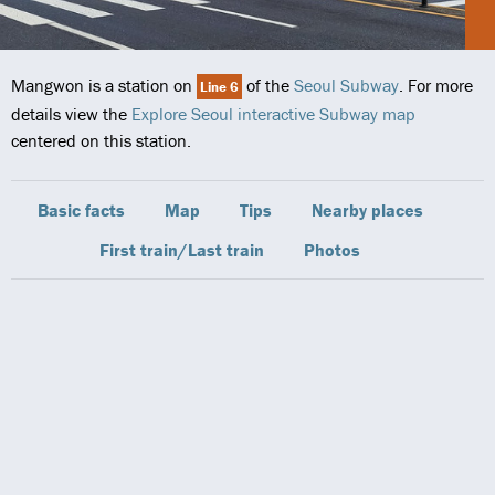
Mangwon is a station on
of the
Seoul Subway
. For more
Line 6
details view the
Explore Seoul interactive Subway map
centered on this station.
Basic facts
Map
Tips
Nearby places
First train/Last train
Photos