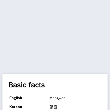
Basic facts
English
Mangwon
Korean
망원