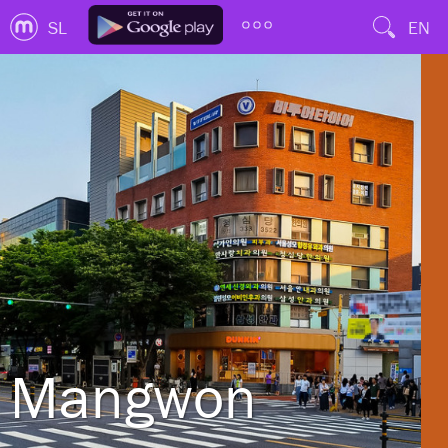
SL
EN
Mangwon