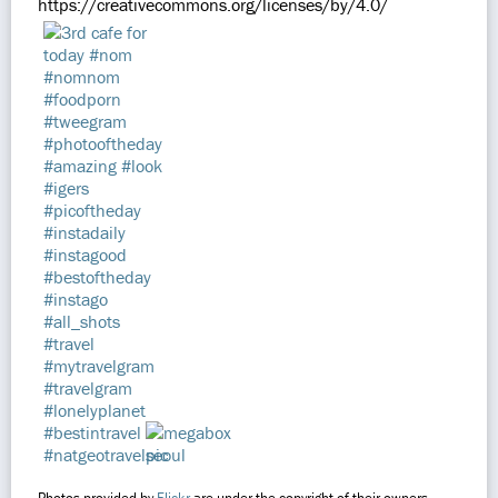
https://creativecommons.org/licenses/by/4.0/
Photos provided by
Flickr
are under the copyright of their owners.