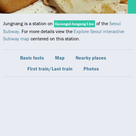
Jungnang is a station on
of the
Seoul
Gyeongui-Jungang Line
Subway
. For more details view the
Explore Seoul interactive
Subway map
centered on this station.
Basic facts
Map
Nearby places
First train/Last train
Photos