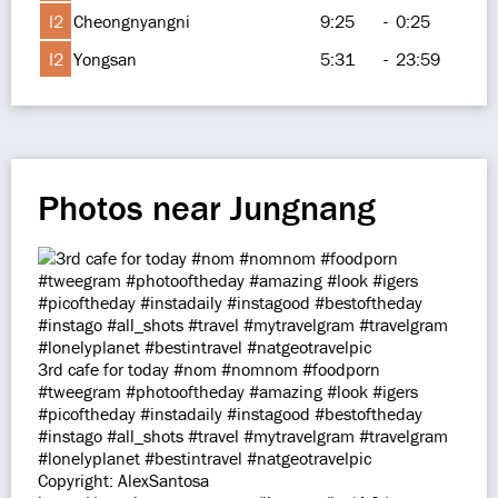
I2
Cheongnyangni
9:25
-
0:25
I2
Yongsan
5:31
-
23:59
Photos near Jungnang
3rd cafe for today #nom #nomnom #foodporn
#tweegram #photooftheday #amazing #look #igers
#picoftheday #instadaily #instagood #bestoftheday
#instago #all_shots #travel #mytravelgram #travelgram
#lonelyplanet #bestintravel #natgeotravelpic
Copyright: AlexSantosa