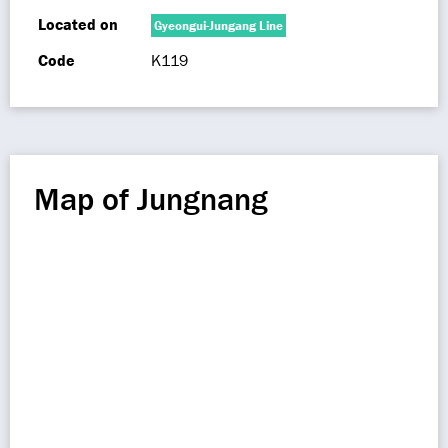
Located on
Gyeongui-Jungang Line
Code
K119
Map of Jungnang