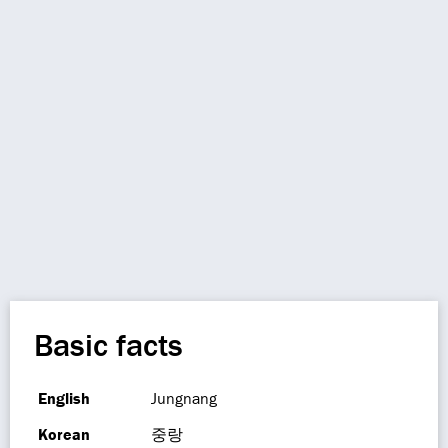
Basic facts
English
Jungnang
Korean
중랑