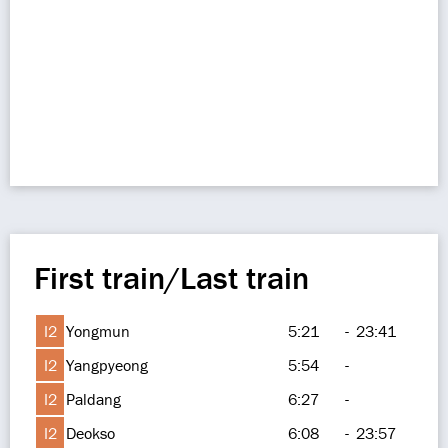
First train/Last train
I2
Yongmun
5:21
-
23:41
I2
Yangpyeong
5:54
-
I2
Paldang
6:27
-
I2
Deokso
6:08
-
23:57