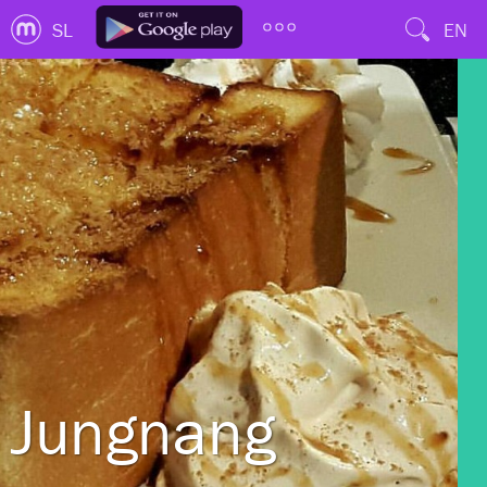
SL
EN
Jungnang