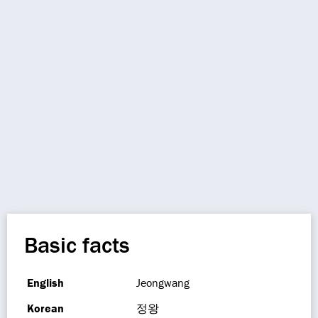
Basic facts
English
Jeongwang
Korean
정왕