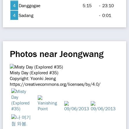
4
Danggogae
5:15
-
23:10
4
Sadang
-
0:01
Photos near Jeongwang
Misty Day (Explored #35)
Copyright: Yoonki Jeong
https://creativecommons.org/licenses/by/4.0/