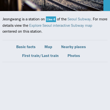
Jeongwang is a station on
of the
Seoul Subway
. For more
Line 4
details view the
Explore Seoul interactive Subway map
centered on this station.
Basic facts
Map
Nearby places
First train/Last train
Photos