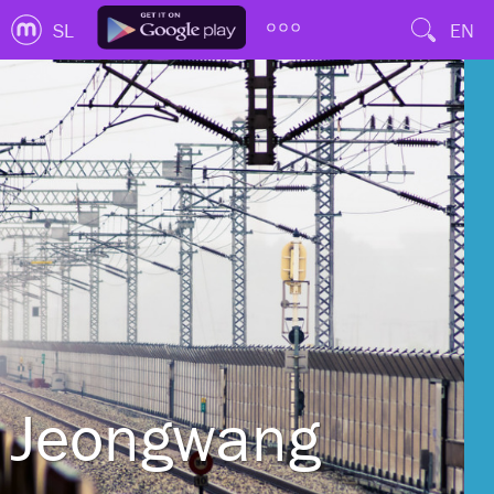
SL
EN
Jeongwang