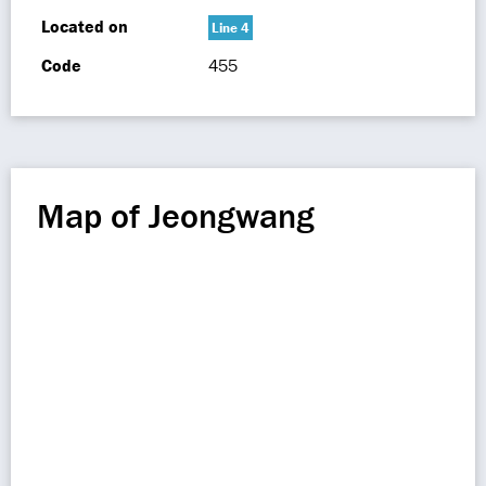
Located on
Line 4
Code
455
Map of Jeongwang