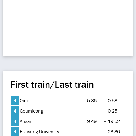
First train/Last train
4
Oido
5:36
-
0:58
4
Geumjeong
-
0:25
4
Ansan
9:49
-
19:52
4
Hansung University
-
23:30