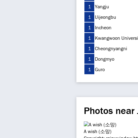
1
Yangju
1
Uijeongbu
1
Incheon
1
Kwangwoon Universi
1
Cheongnyangni
1
Dongmyo
1
Guro
Photos near
A wish (소망)