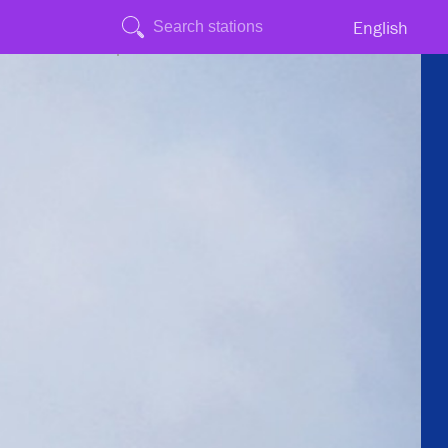
English