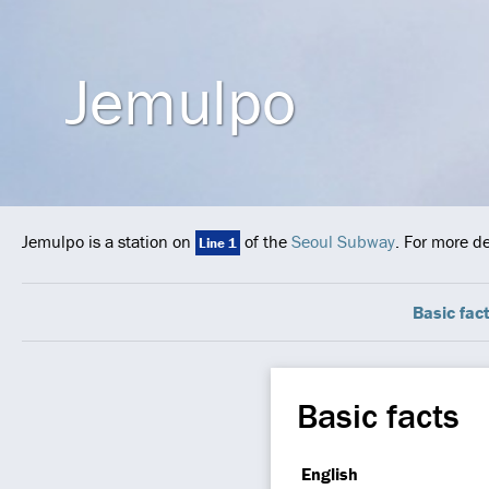
Jemulpo
Jemulpo is a station on
of the
Seoul Subway
. For more d
Line 1
Basic fac
Basic facts
English