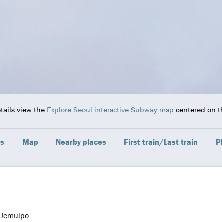
etails view the
Explore Seoul interactive Subway map
centered on th
ts
Map
Nearby places
First train/Last train
P
Jemulpo