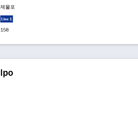
제물포
Line 1
158
lpo