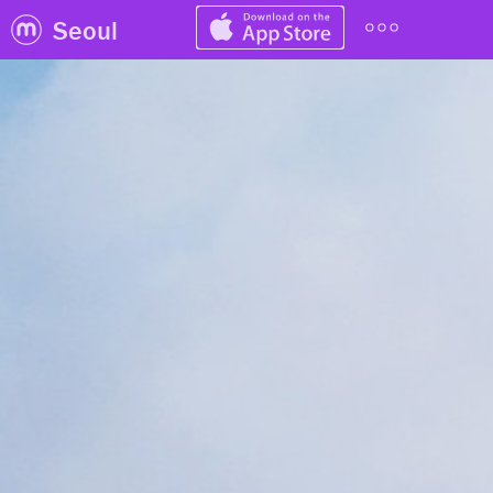
Seoul