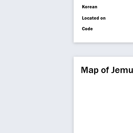
Korean
Located on
Code
Map of Jemu