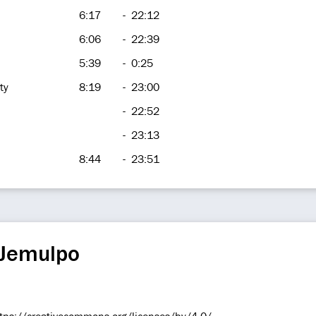
6:17
-
22:12
6:06
-
22:39
5:39
-
0:25
ty
8:19
-
23:00
-
22:52
-
23:13
8:44
-
23:51
 Jemulpo