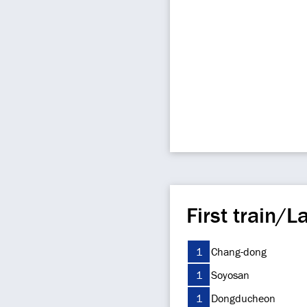
First train/La
1
Chang-dong
1
Soyosan
1
Dongducheon