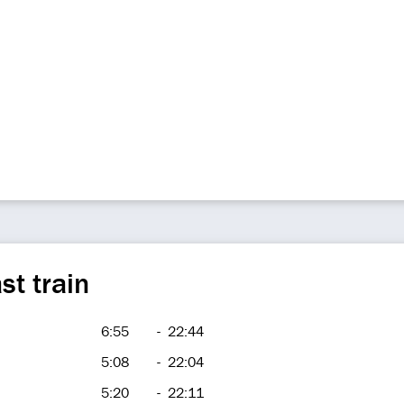
st train
6:55
-
22:44
5:08
-
22:04
5:20
-
22:11