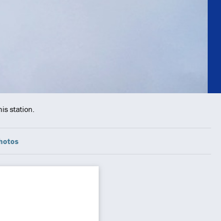
is station.
hotos