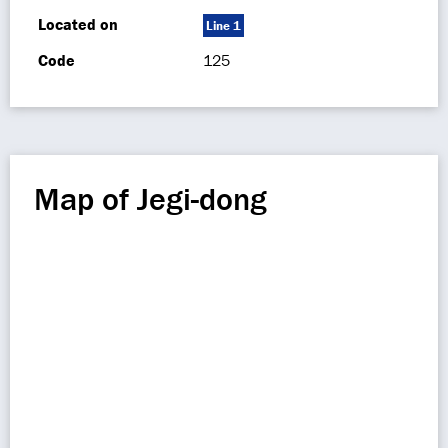
Located on
Line 1
Code
125
Map of Jegi-dong