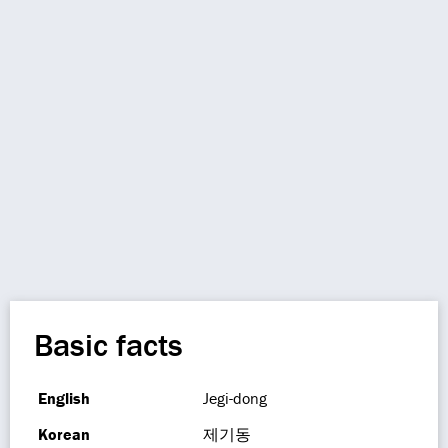
Basic facts
English
Jegi-dong
Korean
제기동