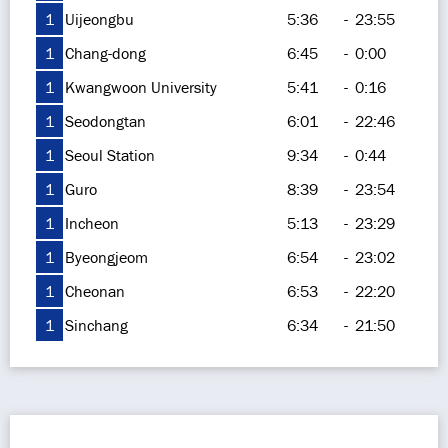
1
Uijeongbu
5:36
-
23:55
1
Chang-dong
6:45
-
0:00
1
Kwangwoon University
5:41
-
0:16
1
Seodongtan
6:01
-
22:46
1
Seoul Station
9:34
-
0:44
1
Guro
8:39
-
23:54
1
Incheon
5:13
-
23:29
1
Byeongjeom
6:54
-
23:02
1
Cheonan
6:53
-
22:20
1
Sinchang
6:34
-
21:50