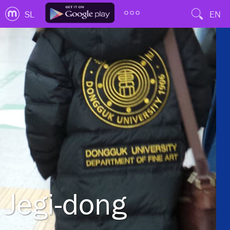
SL
EN
Jegi-dong