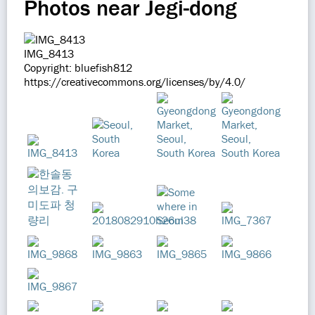
Photos near Jegi-dong
IMG_8413
Copyright: bluefish812
https://creativecommons.org/licenses/by/4.0/