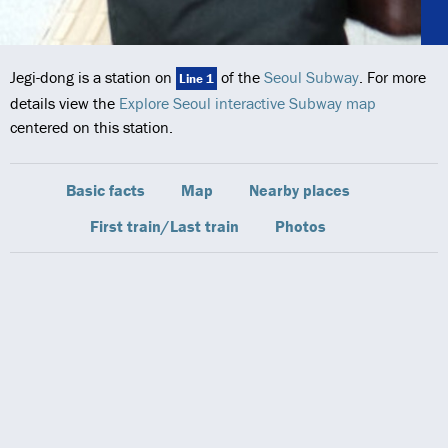
Jegi-dong is a station on
of the
Seoul Subway
. For more
Line 1
details view the
Explore Seoul interactive Subway map
centered on this station.
Basic facts
Map
Nearby places
First train/Last train
Photos