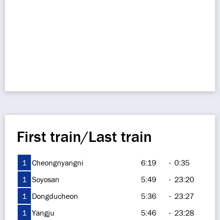
First train/Last train
1
Cheongnyangni
6:19
-
0:35
1
Soyosan
5:49
-
23:20
1
Dongducheon
5:36
-
23:27
1
Yangju
5:46
-
23:28