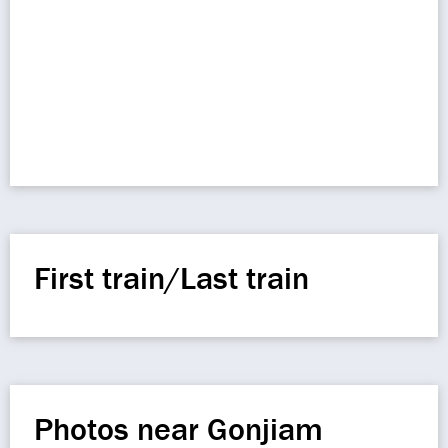
First train/Last train
Photos near Gonjiam