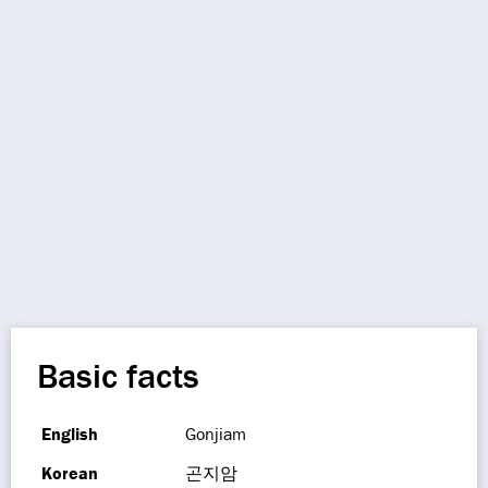
Basic facts
English
Gonjiam
Korean
곤지암