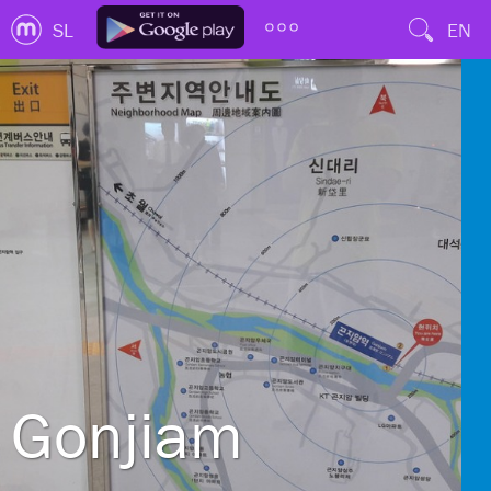
SL
EN
Gonjiam