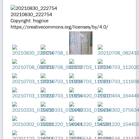
20210830_222754
Copyright: frogrice
https://creativecommons.org/licenses/by/4.0/