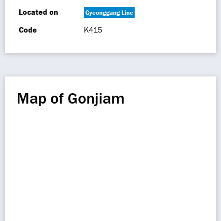
Located on
Gyeonggang Line
Code
K415
Map of Gonjiam