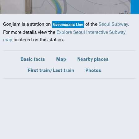
Gonjiam is a station on
of the
Seoul Subway
.
Gyeonggang Line
For more details view the
Explore Seoul interactive Subway
map
centered on this station.
Basic facts
Map
Nearby places
First train/Last train
Photos