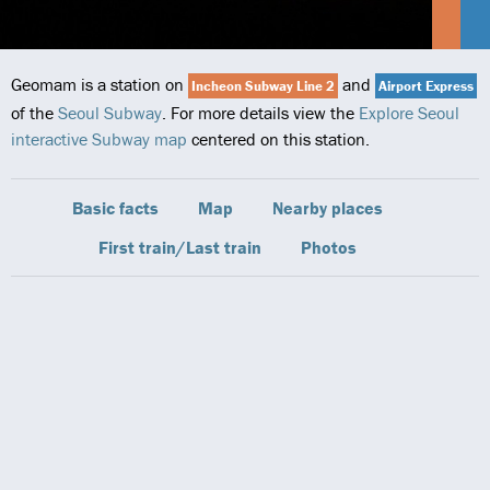
Geomam is a station on
and
Incheon Subway Line 2
Airport Express
of the
Seoul Subway
. For more details view the
Explore Seoul
interactive Subway map
centered on this station.
Basic facts
Map
Nearby places
First train/Last train
Photos