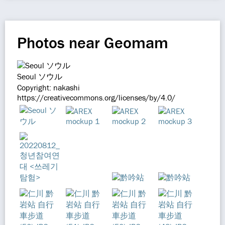
Photos near Geomam
Seoul ソウル
Copyright: nakashi
https://creativecommons.org/licenses/by/4.0/