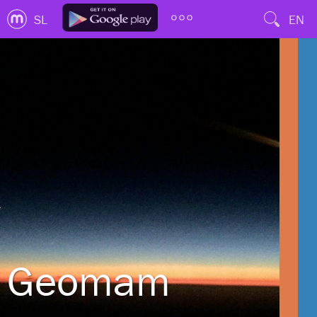
SL
EN
Geomam