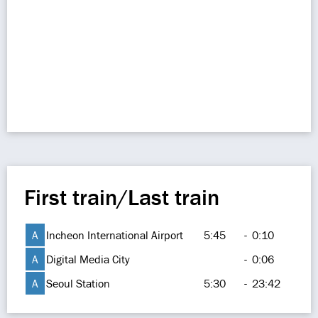
First train/Last train
A
Incheon International Airport
5:45
-
0:10
A
Digital Media City
-
0:06
A
Seoul Station
5:30
-
23:42