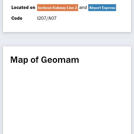
Located on
and
Incheon Subway Line 2
Airport Express
Code
I207/A07
Map of Geomam