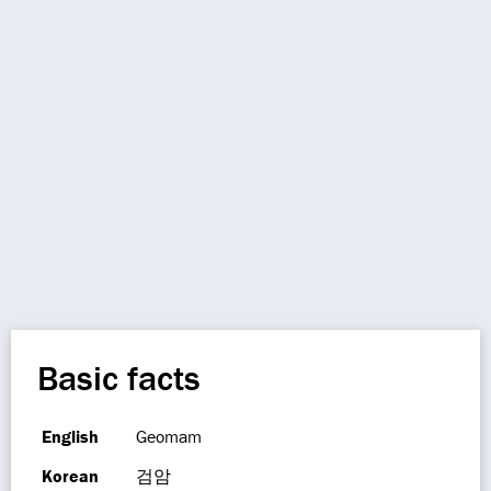
Basic facts
English
Geomam
Korean
검암