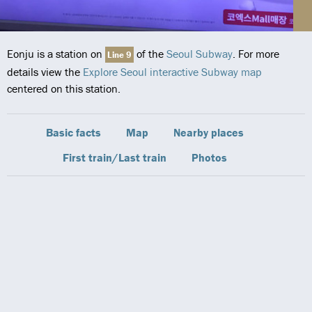
Eonju is a station on
of the
Seoul Subway
. For more
Line 9
details view the
Explore Seoul interactive Subway map
centered on this station.
Basic facts
Map
Nearby places
First train/Last train
Photos