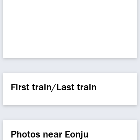
First train/Last train
Photos near Eonju