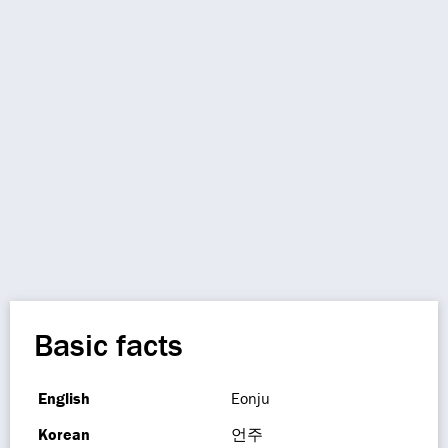
Basic facts
English
Eonju
Korean
언주