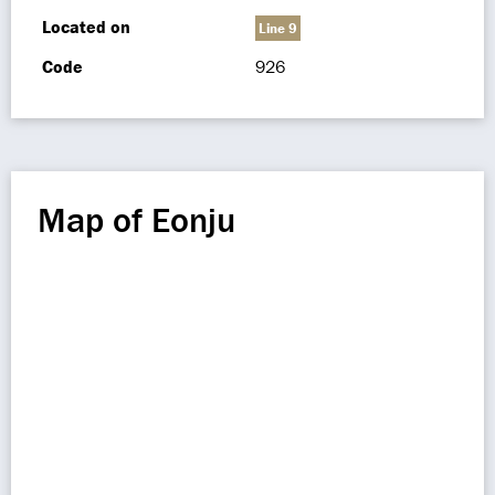
Located on
Line 9
Code
926
Map of Eonju