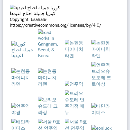
كوريا جميلة احتاج اعيدها
Copyright: 6sahal9
https://creativecommons.org/licenses/by/4.0/