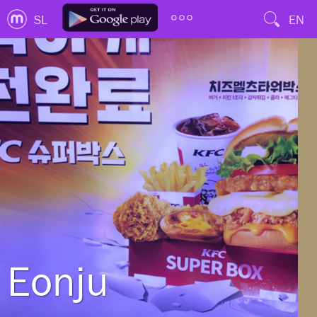
SL
EN
Eonju