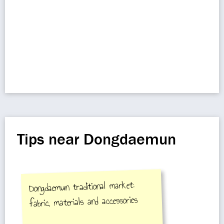
Tips near Dongdaemun
Dongdaemun traditional market:
fabric, materials and accessories