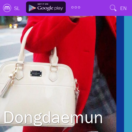
SL
EN
Dongdaemun