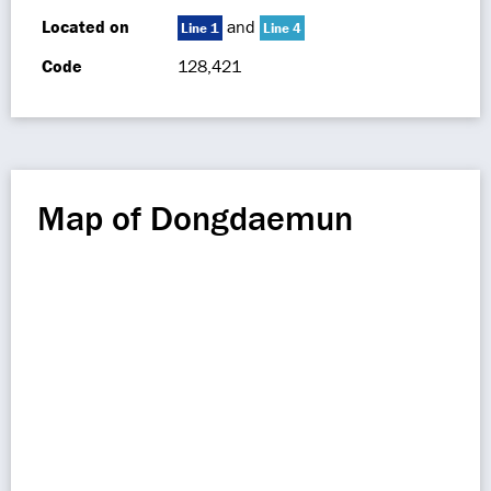
Located on
and
Line 1
Line 4
Code
128,421
Map of Dongdaemun