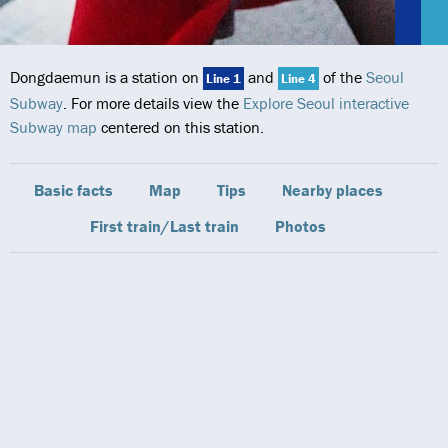
Dongdaemun is a station on
and
of the
Seoul
Line 1
Line 4
Subway
. For more details view the
Explore Seoul interactive
Subway map
centered on this station.
Basic facts
Map
Tips
Nearby places
First train/Last train
Photos