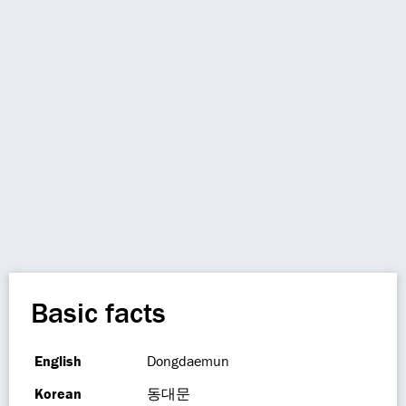
Basic facts
English
Dongdaemun
Korean
동대문