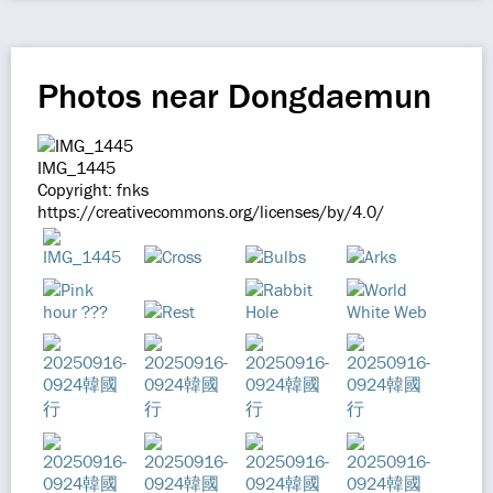
Photos near Dongdaemun
IMG_1445
Copyright: fnks
https://creativecommons.org/licenses/by/4.0/