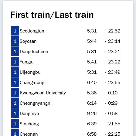
First train/Last train
1
Seodongtan
5:31
-
22:52
1
Soyosan
5:44
-
23:14
1
Dongducheon
5:31
-
23:21
1
Yangju
5:41
-
23:22
1
Uijeongbu
5:31
-
23:49
1
Chang-dong
6:40
-
23:55
1
Kwangwoon University
5:36
-
0:10
1
Cheongnyangni
6:14
-
0:29
1
Dongmyo
9:26
-
0:58
1
Sinchang
6:39
-
21:55
1
Cheonan
6:58
-
22:25