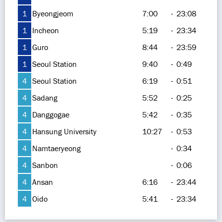
1
Byeongjeom
7:00
-
23:08
1
Incheon
5:19
-
23:34
1
Guro
8:44
-
23:59
1
Seoul Station
9:40
-
0:49
4
Seoul Station
6:19
-
0:51
4
Sadang
5:52
-
0:25
4
Danggogae
5:42
-
0:35
4
Hansung University
10:27
-
0:53
4
Namtaeryeong
-
0:34
4
Sanbon
-
0:06
4
Ansan
6:16
-
23:44
4
Oido
5:41
-
23:34