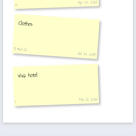
Apr 23, 2012
m
Clothes
Yi Mon Oo
Jul 13, 2014
viva hotel
Feb 11, 2016
I