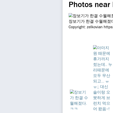
Photos near
장보기가 한결 수월해졌다
Copyright: zelkovian http