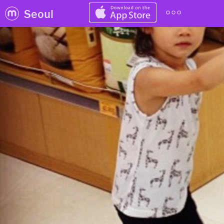
Seoul