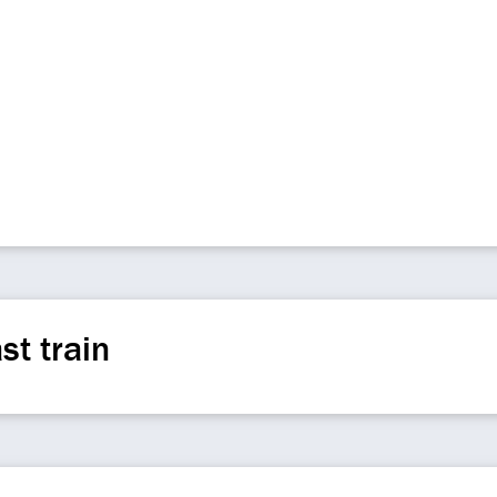
st train