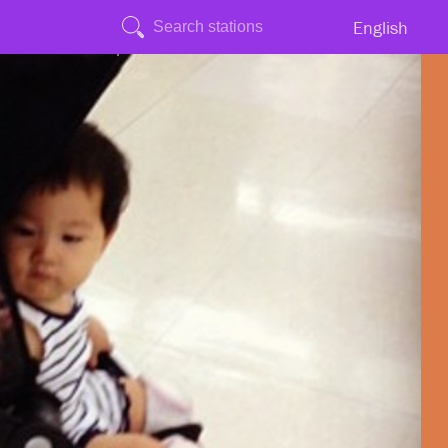
English