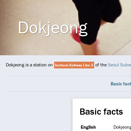
Dokjeong
Dokjeong is a station on
of the
Seoul Sub
Incheon Subway Line 2
Basic fac
Basic facts
English
Dokjeon