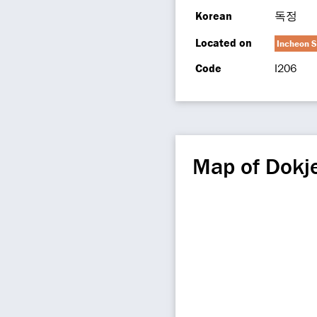
Korean
독정
Located on
Incheon S
Code
I206
Map of Dokj