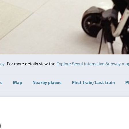
way
. For more details view the
Explore Seoul interactive Subway ma
ts
Map
Nearby places
First train/Last train
P
g