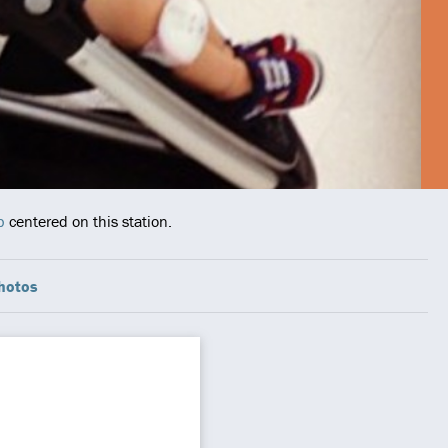
p
centered on this station.
hotos