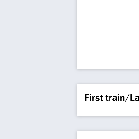
First train/La