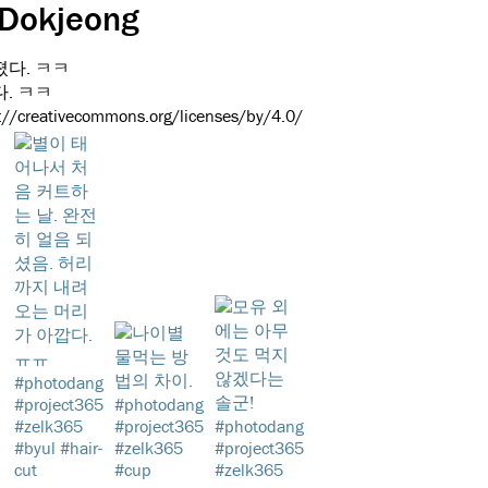
 Dokjeong
. ㅋㅋ
s://creativecommons.org/licenses/by/4.0/