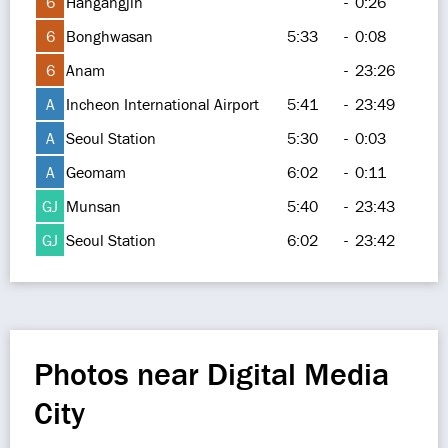
6
Hangangjin
-
0:26
6
Bonghwasan
5:33
-
0:08
6
Anam
-
23:26
A
Incheon International Airport
5:41
-
23:49
A
Seoul Station
5:30
-
0:03
A
Geomam
6:02
-
0:11
GJ
Munsan
5:40
-
23:43
GJ
Seoul Station
6:02
-
23:42
Photos near Digital Media
City