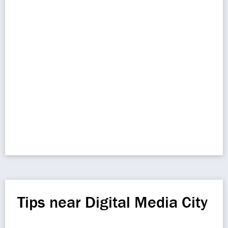
Tips near Digital Media City