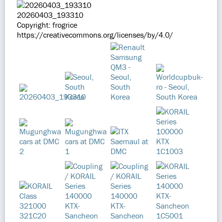
20260403_193310
Copyright: frogrice
https://creativecommons.org/licenses/by/4.0/