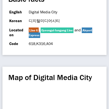
English
Digital Media City
Korean
디지털미디어시티
Located
,
and
Line 6
Gyeongui-Jungang Line
Airport
on
Express
Code
618,K316,A04
Map of Digital Media City