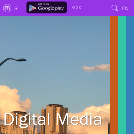
SL
EN
Digital Media