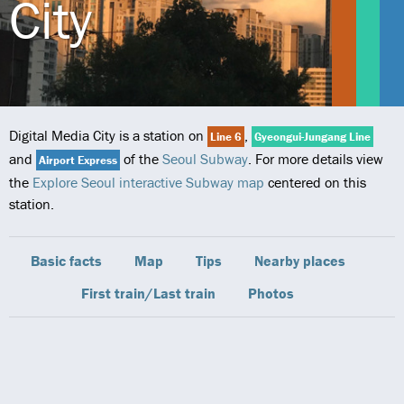
City
Digital Media City is a station on
,
Line 6
Gyeongui-Jungang Line
and
of the
Seoul Subway
. For more details view
Airport Express
the
Explore Seoul interactive Subway map
centered on this
station.
Basic facts
Map
Tips
Nearby places
First train/Last train
Photos