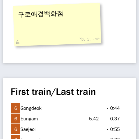
구로애경백화점
Nov 21, 2014
김
First train/Last train
6
Gongdeok
-
0:44
6
Eungam
5:42
-
0:37
6
Saejeol
-
0:55