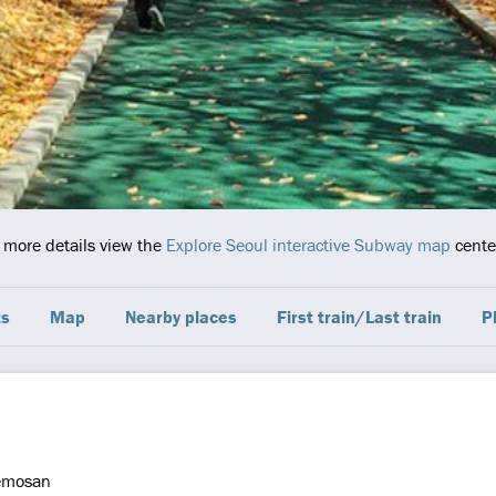
r more details view the
Explore Seoul interactive Subway map
center
ts
Map
Nearby places
First train/Last train
P
emosan