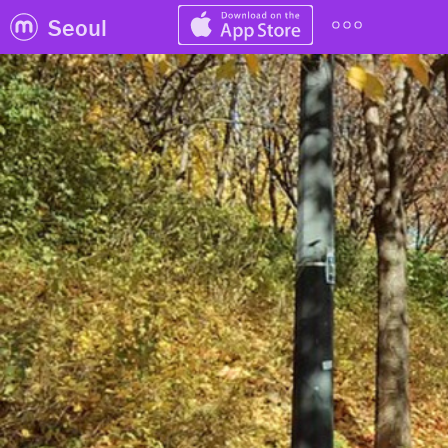
Seoul