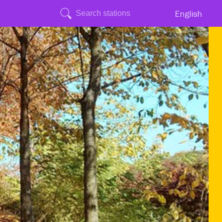
English