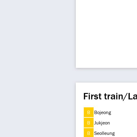
First train/La
B
Bojeong
B
Jukjeon
B
Seolleung