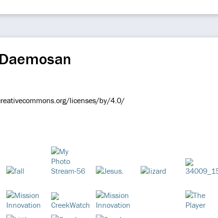
r Daemosan
/creativecommons.org/licenses/by/4.0/