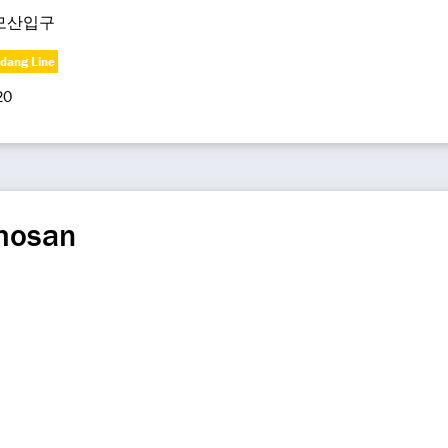
모산입구
dang Line
20
mosan