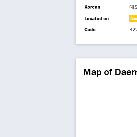
Korean
대
Located on
Bun
Code
K2
Map of Dae