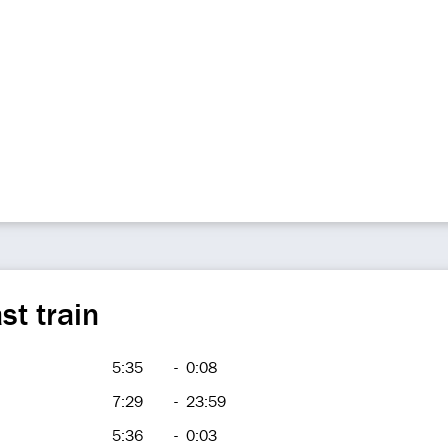
st train
5:35
-
0:08
7:29
-
23:59
5:36
-
0:03