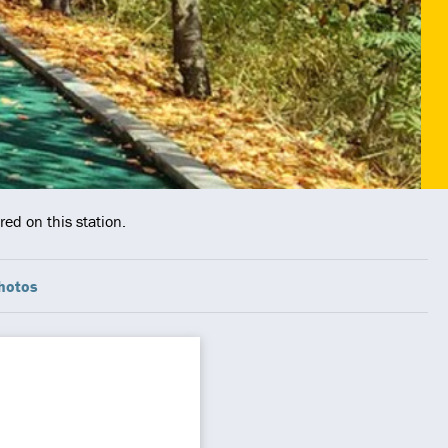
ed on this station.
hotos