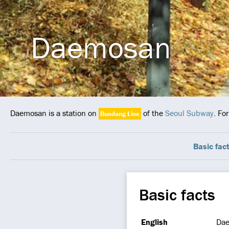
Daemosan
Daemosan is a station on
of the
Seoul Subway
. Fo
Bundang Line
Basic fac
Basic facts
English
Da