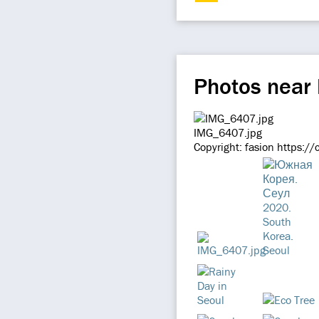
Photos nea
IMG_6407.jpg
Copyright: fasion https:/