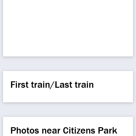
First train/Last train
Photos near Citizens Park