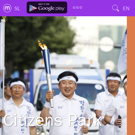
SL
EN
Citizens Park