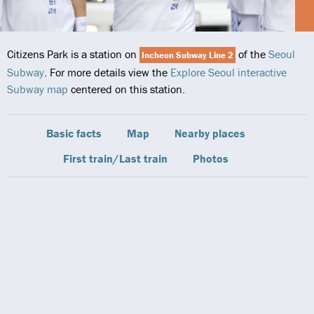
Citizens Park is a station on
of the
Seoul
Incheon Subway Line 2
Subway
. For more details view the
Explore Seoul interactive
Subway map
centered on this station.
Basic facts
Map
Nearby places
First train/Last train
Photos