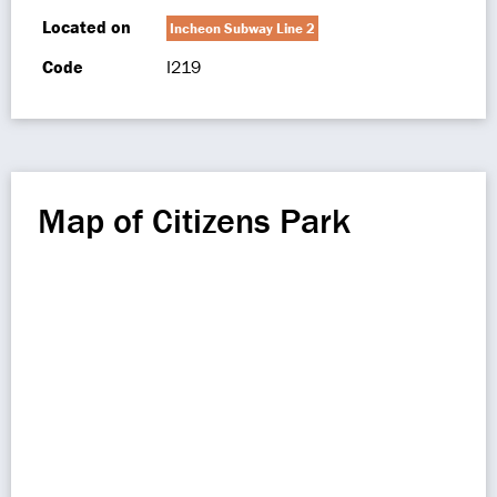
Located on
Incheon Subway Line 2
Code
I219
Map of Citizens Park