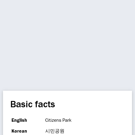
Basic facts
English
Citizens Park
Korean
시민공원