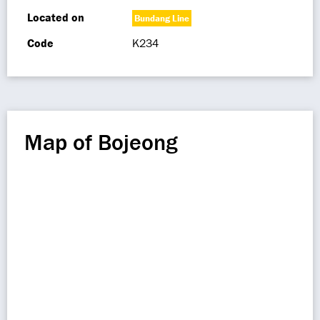
Located on
Bundang Line
Code
K234
Map of Bojeong