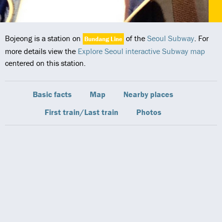
Bojeong is a station on
of the
Seoul Subway
. For
Bundang Line
more details view the
Explore Seoul interactive Subway map
centered on this station.
Basic facts
Map
Nearby places
First train/Last train
Photos