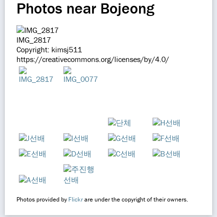
Photos near Bojeong
IMG_2817
Copyright: kimsj511
https://creativecommons.org/licenses/by/4.0/
Photos provided by
Flickr
are under the copyright of their owners.