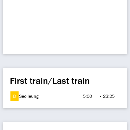
First train/Last train
B
Seolleung
5:00
-
23:25