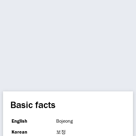
Basic facts
English
Bojeong
Korean
보정