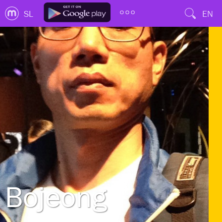
SL
EN
Bojeong