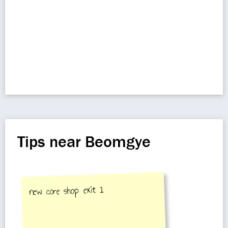
Tips near Beomgye
new core shop exit 1