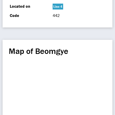
Located on
Line 4
Code
442
Map of Beomgye