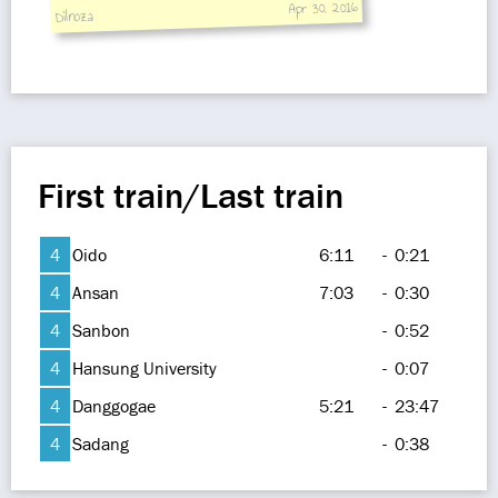
Apr 30, 2016
Dilnoza
First train/Last train
4
Oido
6:11
-
0:21
4
Ansan
7:03
-
0:30
4
Sanbon
-
0:52
4
Hansung University
-
0:07
4
Danggogae
5:21
-
23:47
4
Sadang
-
0:38