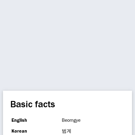
Basic facts
English
Beomgye
Korean
범계