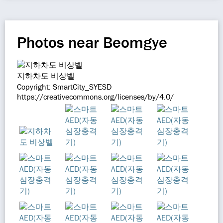
Photos near Beomgye
지하차도 비상벨
Copyright: SmartCity_SYESD
https://creativecommons.org/licenses/by/4.0/