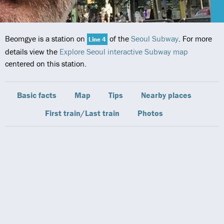
Beomgye is a station on
of the
Seoul Subway
. For more
Line 4
details view the
Explore Seoul interactive Subway map
centered on this station.
Basic facts
Map
Tips
Nearby places
First train/Last train
Photos