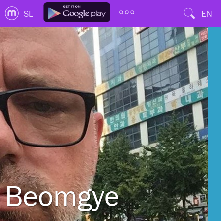
SL
EN
Beomgye